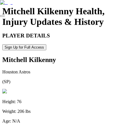
Mitchell Kilkenny
Health,
Injury Updates & History
PLAYER DETAILS
Sign Up for Full Access
Mitchell Kilkenny
Houston Astros
(
SP
)
Height:
76
Weight:
206 lbs
Age:
N/A