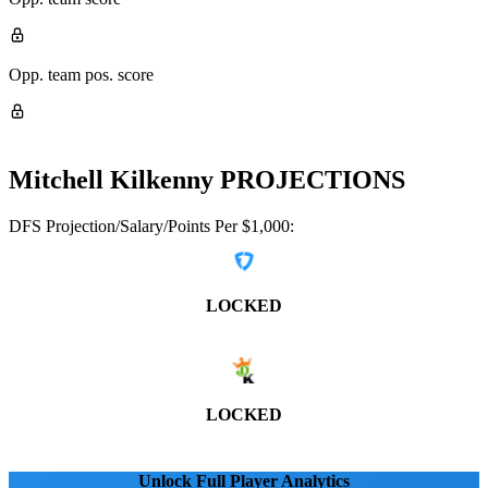
Opp. team pos. score
Mitchell Kilkenny
PROJECTIONS
DFS Projection/Salary/Points Per $1,000:
LOCKED
LOCKED
Unlock Full Player Analytics