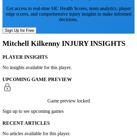
Get access to real-time SIC Health Scores, team analytics, player
edge scores, and comprehensive injury insights to make informed
decisions.
Sign Up for Free
Mitchell Kilkenny
INJURY INSIGHTS
PLAYER INSIGHTS
No insights available for this player.
UPCOMING GAME PREVIEW
Game preview locked
Sign up to see upcoming games
RECENT ARTICLES
No articles available for this player.