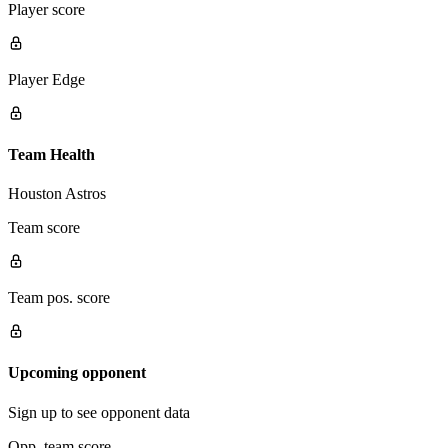
Player score
Player Edge
Team Health
Houston Astros
Team score
Team pos. score
Upcoming opponent
Sign up to see opponent data
Opp. team score