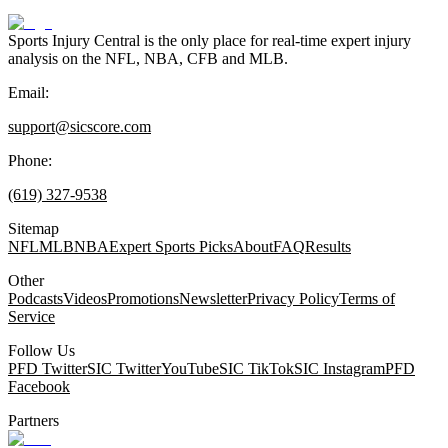
Sports Injury Central is the only place for real-time expert injury
analysis on the NFL, NBA, CFB and MLB.
Email:
support@sicscore.com
Phone:
(619) 327-9538
Sitemap
NFL
MLB
NBA
Expert Sports Picks
About
FAQ
Results
Other
Podcasts
Videos
Promotions
Newsletter
Privacy Policy
Terms of
Service
Follow Us
PFD Twitter
SIC Twitter
YouTube
SIC TikTok
SIC Instagram
PFD
Facebook
Partners