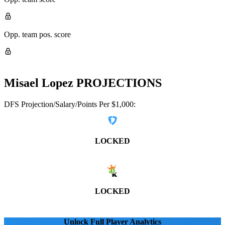
Opp. team pos. score
Misael Lopez
PROJECTIONS
DFS Projection/Salary/Points Per $1,000:
LOCKED
LOCKED
Unlock Full Player Analytics