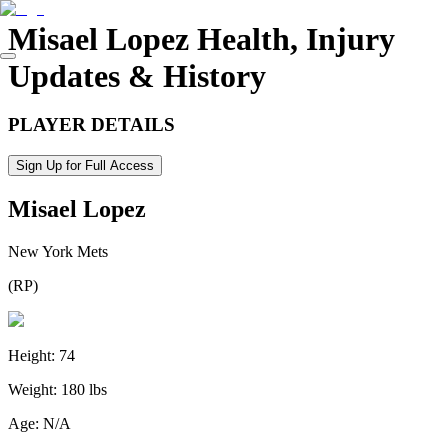
Misael Lopez
Health, Injury
Updates & History
PLAYER DETAILS
Sign Up for Full Access
Misael Lopez
New York Mets
(
RP
)
Height:
74
Weight:
180 lbs
Age:
N/A