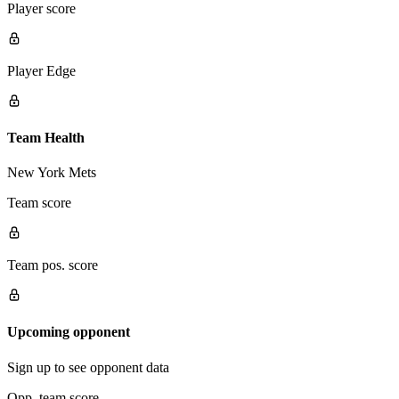
Player score
Player Edge
Team Health
New York Mets
Team score
Team pos. score
Upcoming opponent
Sign up to see opponent data
Opp. team score