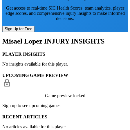
Get access to real-time SIC Health Scores, team analytics, player
edge scores, and comprehensive injury insights to make informed
decisions.
Sign Up for Free
Misael Lopez
INJURY INSIGHTS
PLAYER INSIGHTS
No insights available for this player.
UPCOMING GAME PREVIEW
Game preview locked
Sign up to see upcoming games
RECENT ARTICLES
No articles available for this player.