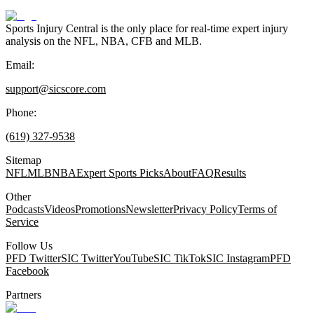
Sports Injury Central is the only place for real-time expert injury
analysis on the NFL, NBA, CFB and MLB.
Email:
support@sicscore.com
Phone:
(619) 327-9538
Sitemap
NFL
MLB
NBA
Expert Sports Picks
About
FAQ
Results
Other
Podcasts
Videos
Promotions
Newsletter
Privacy Policy
Terms of
Service
Follow Us
PFD Twitter
SIC Twitter
YouTube
SIC TikTok
SIC Instagram
PFD
Facebook
Partners