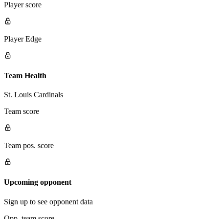
Player score
Player Edge
Team Health
St. Louis Cardinals
Team score
Team pos. score
Upcoming opponent
Sign up to see opponent data
Opp. team score