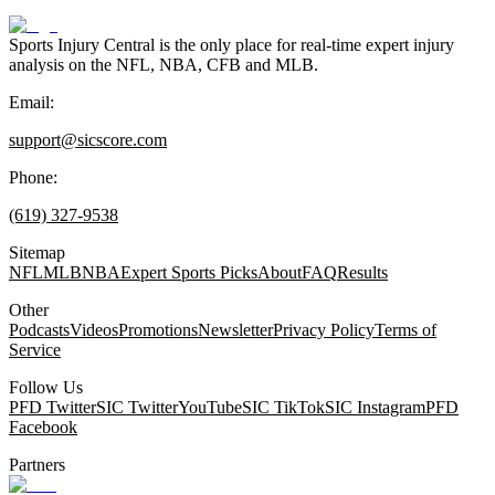
Sports Injury Central is the only place for real-time expert injury
analysis on the NFL, NBA, CFB and MLB.
Email:
support@sicscore.com
Phone:
(619) 327-9538
Sitemap
NFL
MLB
NBA
Expert Sports Picks
About
FAQ
Results
Other
Podcasts
Videos
Promotions
Newsletter
Privacy Policy
Terms of
Service
Follow Us
PFD Twitter
SIC Twitter
YouTube
SIC TikTok
SIC Instagram
PFD
Facebook
Partners