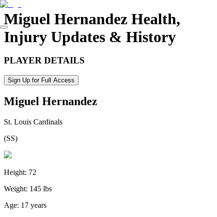
Miguel Hernandez
Health,
Injury Updates & History
PLAYER DETAILS
Sign Up for Full Access
Miguel Hernandez
St. Louis Cardinals
(
SS
)
Height:
72
Weight:
145 lbs
Age:
17 years