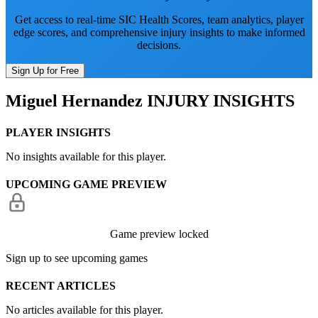
Get access to real-time SIC Health Scores, team analytics, player
edge scores, and comprehensive injury insights to make informed
decisions.
Sign Up for Free
Miguel Hernandez
INJURY INSIGHTS
PLAYER INSIGHTS
No insights available for this player.
UPCOMING GAME PREVIEW
Game preview locked
Sign up to see upcoming games
RECENT ARTICLES
No articles available for this player.