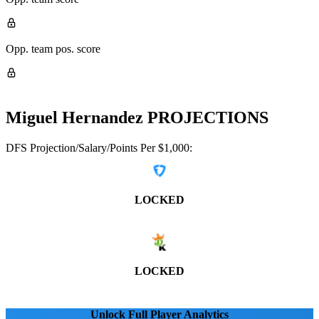
Opp. team pos. score
Miguel Hernandez
PROJECTIONS
DFS Projection/Salary/Points Per $1,000:
LOCKED
LOCKED
Unlock Full Player Analytics