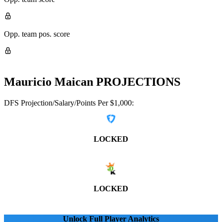
Opp. team pos. score
Mauricio Maican
PROJECTIONS
DFS Projection/Salary/Points Per $1,000:
LOCKED
LOCKED
Unlock Full Player Analytics