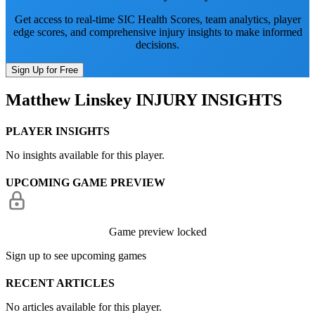
Get access to real-time SIC Health Scores, team analytics, player
edge scores, and comprehensive injury insights to make informed
decisions.
Sign Up for Free
Matthew Linskey
INJURY INSIGHTS
PLAYER INSIGHTS
No insights available for this player.
UPCOMING GAME PREVIEW
Game preview locked
Sign up to see upcoming games
RECENT ARTICLES
No articles available for this player.