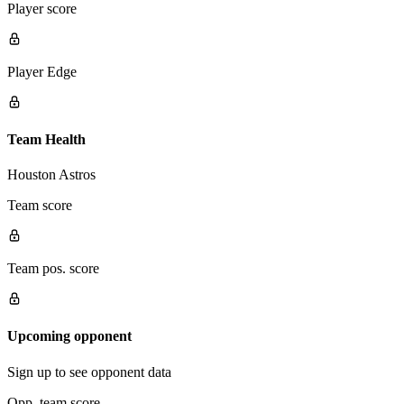
Player score
Player Edge
Team Health
Houston Astros
Team score
Team pos. score
Upcoming opponent
Sign up to see opponent data
Opp. team score