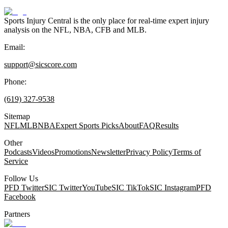
Sports Injury Central is the only place for real-time expert injury
analysis on the NFL, NBA, CFB and MLB.
Email:
support@sicscore.com
Phone:
(619) 327-9538
Sitemap
NFL
MLB
NBA
Expert Sports Picks
About
FAQ
Results
Other
Podcasts
Videos
Promotions
Newsletter
Privacy Policy
Terms of
Service
Follow Us
PFD Twitter
SIC Twitter
YouTube
SIC TikTok
SIC Instagram
PFD
Facebook
Partners