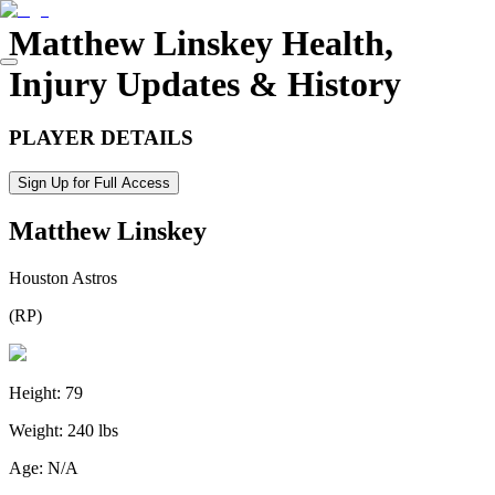
Matthew Linskey
Health,
Injury Updates & History
PLAYER DETAILS
Sign Up for Full Access
Matthew Linskey
Houston Astros
(
RP
)
Height:
79
Weight:
240 lbs
Age:
N/A