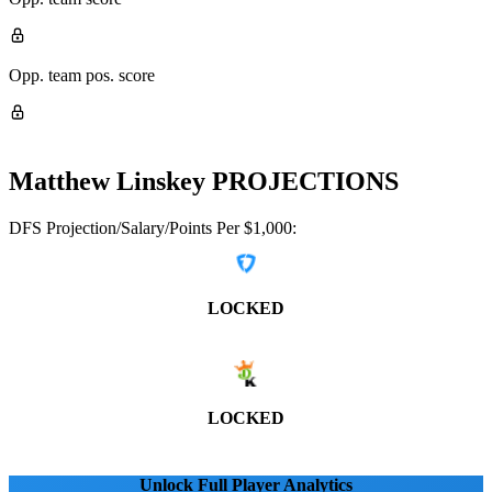
Opp. team pos. score
Matthew Linskey
PROJECTIONS
DFS Projection/Salary/Points Per $1,000:
LOCKED
LOCKED
Unlock Full Player Analytics