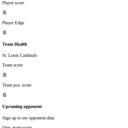
Player score
Player Edge
Team Health
St. Louis Cardinals
Team score
Team pos. score
Upcoming opponent
Sign up to see opponent data
Opp. team score