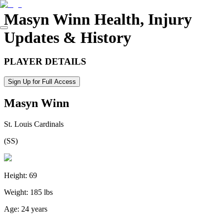
Masyn Winn
Health, Injury
Updates & History
PLAYER DETAILS
Sign Up for Full Access
Masyn Winn
St. Louis Cardinals
(
SS
)
Height:
69
Weight:
185 lbs
Age:
24 years