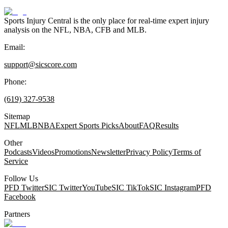
Sports Injury Central is the only place for real-time expert injury
analysis on the NFL, NBA, CFB and MLB.
Email:
support@sicscore.com
Phone:
(619) 327-9538
Sitemap
NFL
MLB
NBA
Expert Sports Picks
About
FAQ
Results
Other
Podcasts
Videos
Promotions
Newsletter
Privacy Policy
Terms of
Service
Follow Us
PFD Twitter
SIC Twitter
YouTube
SIC TikTok
SIC Instagram
PFD
Facebook
Partners