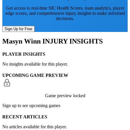
Get access to real-time SIC Health Scores, team analytics, player
edge scores, and comprehensive injury insights to make informed
decisions.
Sign Up for Free
Masyn Winn
INJURY INSIGHTS
PLAYER INSIGHTS
No insights available for this player.
UPCOMING GAME PREVIEW
Game preview locked
Sign up to see upcoming games
RECENT ARTICLES
No articles available for this player.