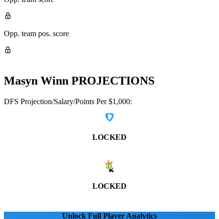
Opp. team pos. score
Masyn Winn
PROJECTIONS
DFS Projection/Salary/Points Per $1,000:
LOCKED
LOCKED
Unlock Full Player Analytics