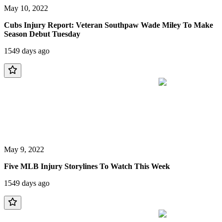
May 10, 2022
Cubs Injury Report: Veteran Southpaw Wade Miley To Make
Season Debut Tuesday
1549 days ago
May 9, 2022
Five MLB Injury Storylines To Watch This Week
1549 days ago