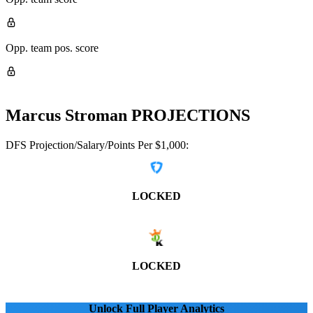
Opp. team pos. score
Marcus Stroman
PROJECTIONS
DFS Projection/Salary/Points Per $1,000:
LOCKED
LOCKED
Unlock Full Player Analytics