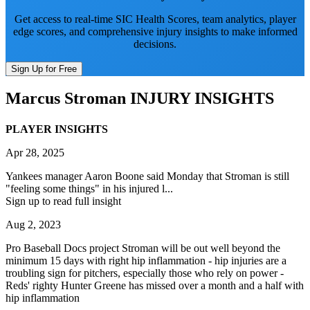
Get access to real-time SIC Health Scores, team analytics, player
edge scores, and comprehensive injury insights to make informed
decisions.
Sign Up for Free
Marcus Stroman
INJURY INSIGHTS
PLAYER INSIGHTS
Apr 28, 2025
Yankees manager Aaron Boone said Monday that Stroman is still
"feeling some things" in his injured l...
Sign up to read full insight
Aug 2, 2023
Pro Baseball Docs project Stroman will be out well beyond the
minimum 15 days with right hip inflammation - hip injuries are a
troubling sign for pitchers, especially those who rely on power -
Reds' righty Hunter Greene has missed over a month and a half with
hip inflammation