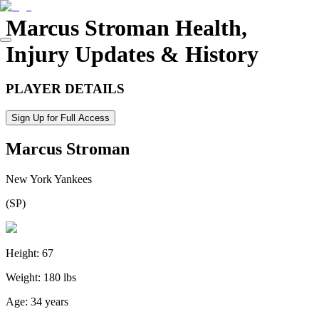
Marcus Stroman
Health,
Injury Updates & History
PLAYER DETAILS
Sign Up for Full Access
Marcus Stroman
New York Yankees
(
SP
)
Height:
67
Weight:
180 lbs
Age:
34 years