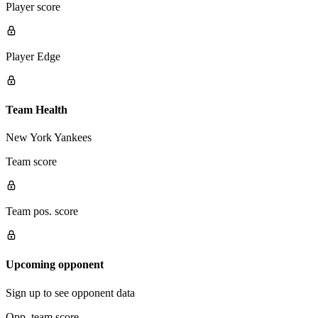
Player score
Player Edge
Team Health
New York Yankees
Team score
Team pos. score
Upcoming opponent
Sign up to see opponent data
Opp. team score