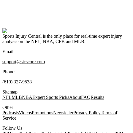
Sports Injury Central is the only place for real-time expert injury
analysis on the NFL, NBA, CFB and MLB.
Email:
support@sicscore.com
Phone:
(619) 327-9538
Sitemap
NFL
MLB
NBA
Expert Sports Picks
About
FAQ
Results
Other
Podcasts
Videos
Promotions
Newsletter
Privacy Policy
Terms of
Service
Follow Us