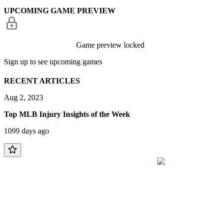
UPCOMING GAME PREVIEW
Game preview locked
Sign up to see upcoming games
RECENT ARTICLES
Aug 2, 2023
Top MLB Injury Insights of the Week
1099 days ago