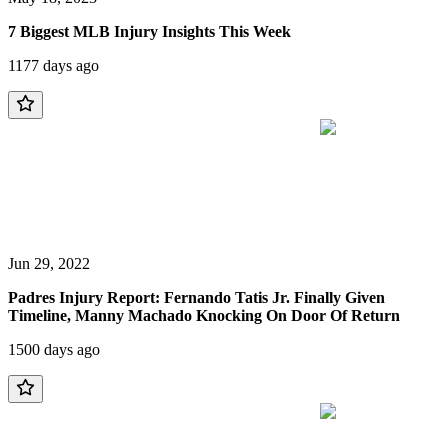
7 Biggest MLB Injury Insights This Week
1177 days ago
Jun 29, 2022
Padres Injury Report: Fernando Tatis Jr. Finally Given
Timeline, Manny Machado Knocking On Door Of Return
1500 days ago