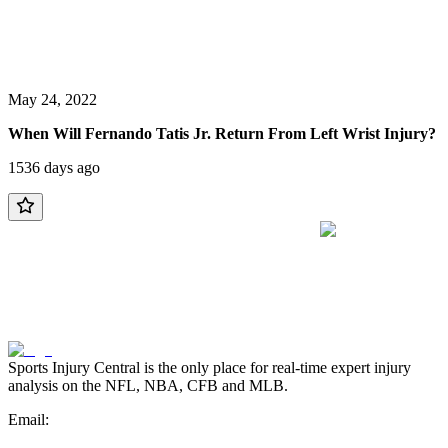
May 24, 2022
When Will Fernando Tatis Jr. Return From Left Wrist Injury?
1536 days ago
Sports Injury Central is the only place for real-time expert injury
analysis on the NFL, NBA, CFB and MLB.
Email: