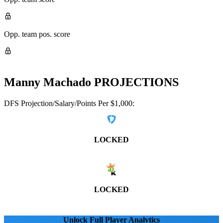
Opp. team pos. score
Manny Machado
PROJECTIONS
DFS Projection/Salary/Points Per $1,000:
LOCKED
LOCKED
Unlock Full Player Analytics