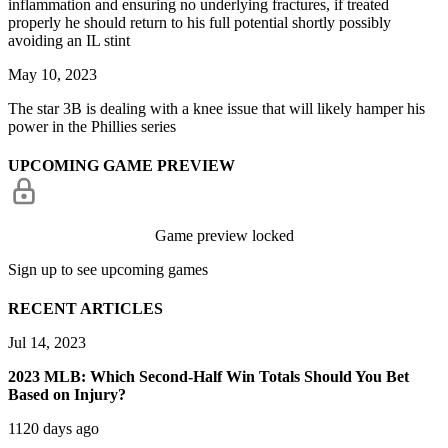
inflammation and ensuring no underlying fractures, if treated
properly he should return to his full potential shortly possibly
avoiding an IL stint
May 10, 2023
The star 3B is dealing with a knee issue that will likely hamper his
power in the Phillies series
UPCOMING GAME PREVIEW
Game preview locked
Sign up to see upcoming games
RECENT ARTICLES
Jul 14, 2023
2023 MLB: Which Second-Half Win Totals Should You Bet
Based on Injury?
1120 days ago