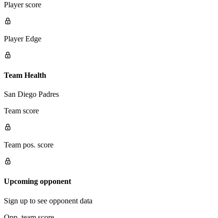
Player score
Player Edge
Team Health
San Diego Padres
Team score
Team pos. score
Upcoming opponent
Sign up to see opponent data
Opp. team score