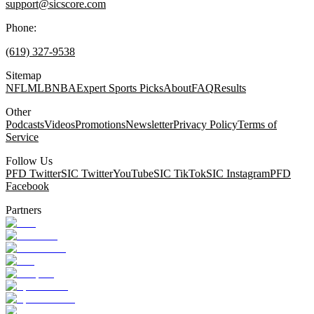
support@sicscore.com
Phone:
(619) 327-9538
Sitemap
NFL
MLB
NBA
Expert Sports Picks
About
FAQ
Results
Other
Podcasts
Videos
Promotions
Newsletter
Privacy Policy
Terms of
Service
Follow Us
PFD Twitter
SIC Twitter
YouTube
SIC TikTok
SIC Instagram
PFD
Facebook
Partners