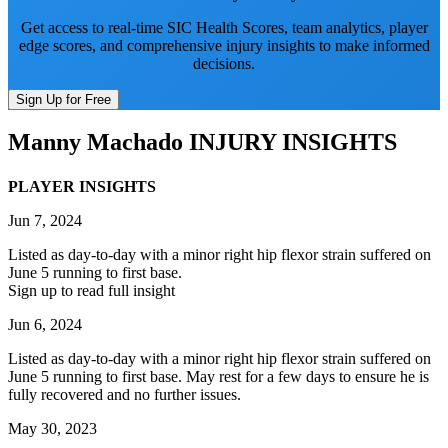
Get access to real-time SIC Health Scores, team analytics, player
edge scores, and comprehensive injury insights to make informed
decisions.
Sign Up for Free
Manny Machado
INJURY INSIGHTS
PLAYER INSIGHTS
Jun 7, 2024
Listed as day-to-day with a minor right hip flexor strain suffered on
June 5 running to first base.
Sign up to read full insight
Jun 6, 2024
Listed as day-to-day with a minor right hip flexor strain suffered on
June 5 running to first base. May rest for a few days to ensure he is
fully recovered and no further issues.
May 30, 2023