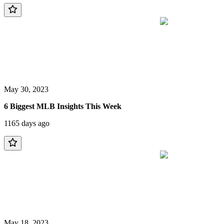
May 30, 2023
6 Biggest MLB Insights This Week
1165 days ago
May 18, 2023