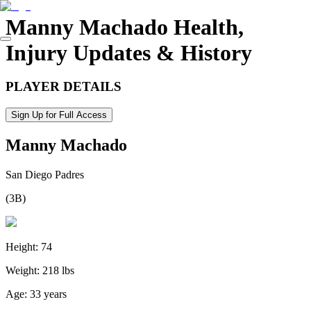
Manny Machado
Health,
Injury Updates & History
PLAYER DETAILS
Sign Up for Full Access
Manny Machado
San Diego Padres
(
3B
)
Height:
74
Weight:
218 lbs
Age:
33 years