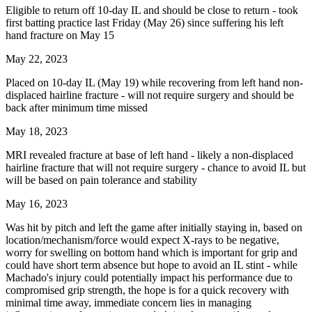
Eligible to return off 10-day IL and should be close to return - took
first batting practice last Friday (May 26) since suffering his left
hand fracture on May 15
May 22, 2023
Placed on 10-day IL (May 19) while recovering from left hand non-
displaced hairline fracture - will not require surgery and should be
back after minimum time missed
May 18, 2023
MRI revealed fracture at base of left hand - likely a non-displaced
hairline fracture that will not require surgery - chance to avoid IL but
will be based on pain tolerance and stability
May 16, 2023
Was hit by pitch and left the game after initially staying in, based on
location/mechanism/force would expect X-rays to be negative,
worry for swelling on bottom hand which is important for grip and
could have short term absence but hope to avoid an IL stint - while
Machado's injury could potentially impact his performance due to
compromised grip strength, the hope is for a quick recovery with
minimal time away, immediate concern lies in managing