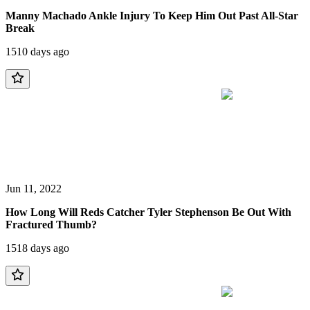
Manny Machado Ankle Injury To Keep Him Out Past All-Star
Break
1510 days ago
Jun 11, 2022
How Long Will Reds Catcher Tyler Stephenson Be Out With
Fractured Thumb?
1518 days ago