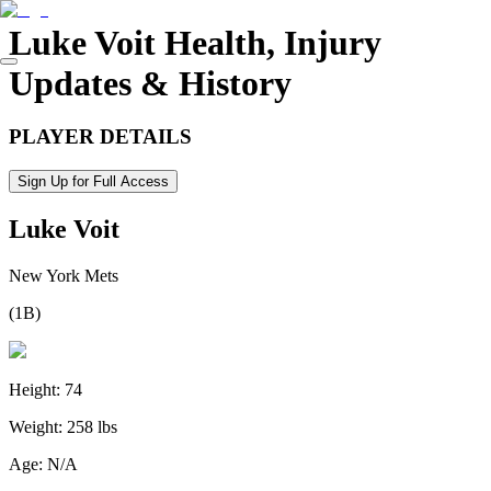
Luke Voit
Health, Injury
Updates & History
PLAYER DETAILS
Sign Up for Full Access
Luke Voit
New York Mets
(
1B
)
Height:
74
Weight:
258 lbs
Age:
N/A