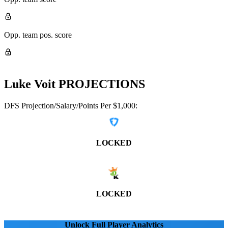
Opp. team pos. score
Luke Voit
PROJECTIONS
DFS Projection/Salary/Points Per $1,000:
LOCKED
LOCKED
Unlock Full Player Analytics