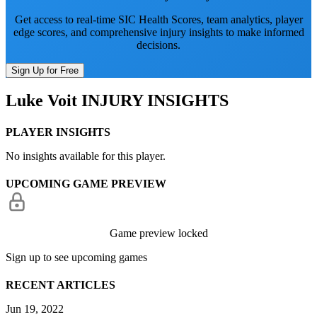
Get access to real-time SIC Health Scores, team analytics, player
edge scores, and comprehensive injury insights to make informed
decisions.
Sign Up for Free
Luke Voit
INJURY INSIGHTS
PLAYER INSIGHTS
No insights available for this player.
UPCOMING GAME PREVIEW
Game preview locked
Sign up to see upcoming games
RECENT ARTICLES
Jun 19, 2022