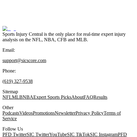
Sports Injury Central is the only place for real-time expert injury
analysis on the NFL, NBA, CFB and MLB.
Email:
support@sicscore.com
Phone:
(619) 327-9538
Sitemap
NFL
MLB
NBA
Expert Sports Picks
About
FAQ
Results
Other
Podcasts
Videos
Promotions
Newsletter
Privacy Policy
Terms of
Service
Follow Us
PFD Twitter
SIC Twitter
YouTube
SIC TikTok
SIC Instagram
PFD