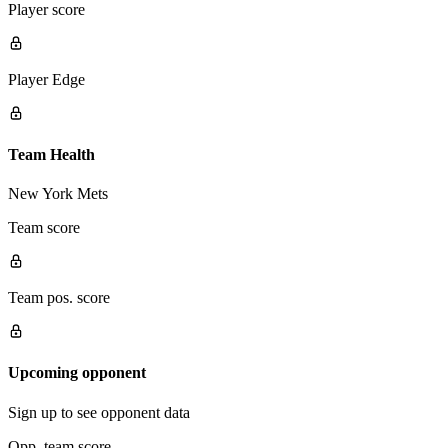
Player score
Player Edge
Team Health
New York Mets
Team score
Team pos. score
Upcoming opponent
Sign up to see opponent data
Opp. team score