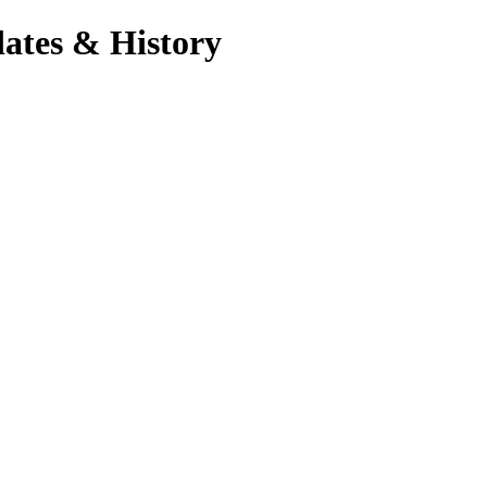
ates & History