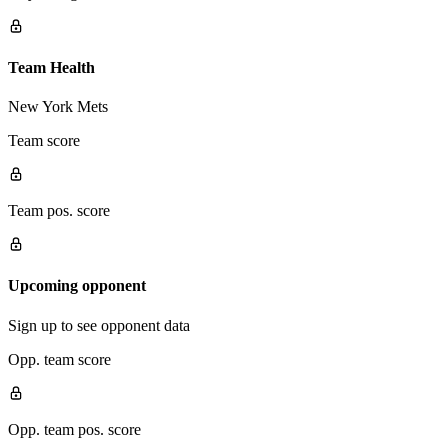
Team Health
New York Mets
Team score
Team pos. score
Upcoming opponent
Sign up to see opponent data
Opp. team score
Opp. team pos. score