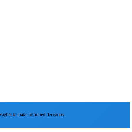
nsights to make informed decisions.