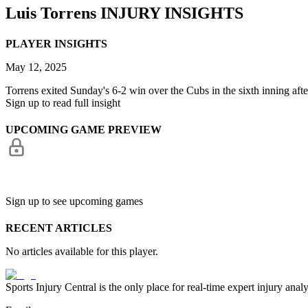
Luis Torrens
INJURY INSIGHTS
PLAYER INSIGHTS
May 12, 2025
Torrens exited Sunday's 6-2 win over the Cubs in the sixth inning after 
Sign up to read full insight
UPCOMING GAME PREVIEW
Sign up to see upcoming games
RECENT ARTICLES
No articles available for this player.
Sports Injury Central is the only place for real-time expert injury