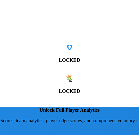
LOCKED
LOCKED
Unlock Full Player Analytics
 Scores, team analytics, player edge scores, and comprehensive injury i