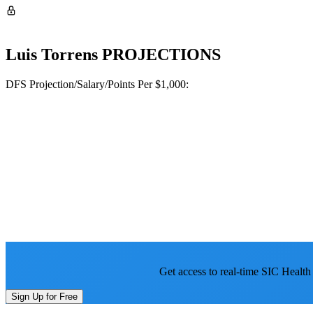
Luis Torrens
PROJECTIONS
DFS Projection/Salary/Points Per $1,000:
Get access to real-time SIC Health
Sign Up for Free