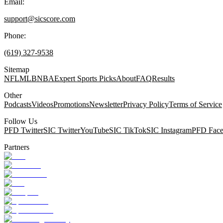
Email:
support@sicscore.com
Phone:
(619) 327-9538
Sitemap
NFL
MLB
NBA
Expert Sports Picks
About
FAQ
Results
Other
Podcasts
Videos
Promotions
Newsletter
Privacy Policy
Terms of Service
Follow Us
PFD Twitter
SIC Twitter
YouTube
SIC TikTok
SIC Instagram
PFD Fac
Partners