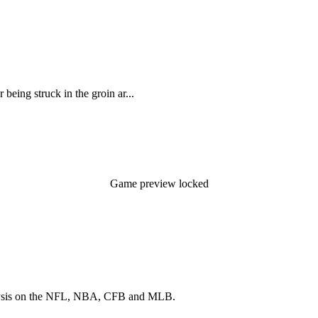
being struck in the groin ar...
Game preview locked
 analysis on the NFL, NBA, CFB and MLB.