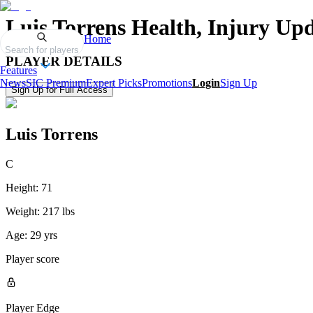
Luis Torrens
Health, Injury Upd
Home
Search for players
PLAYER DETAILS
Features
News
SIC Premium
Expert Picks
Promotions
Login
Sign Up
Sign Up for Full Access
Luis Torrens
C
Height:
71
Weight:
217 lbs
Age:
29 yrs
Player score
Player Edge