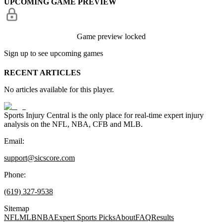
UPCOMING GAME PREVIEW
Game preview locked
Sign up to see upcoming games
RECENT ARTICLES
No articles available for this player.
Sports Injury Central is the only place for real-time expert injury
analysis on the NFL, NBA, CFB and MLB.
Email:
support@sicscore.com
Phone:
(619) 327-9538
Sitemap
NFL
MLB
NBA
Expert Sports Picks
About
FAQ
Results