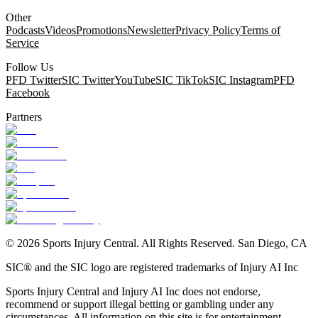
Other
Podcasts
Videos
Promotions
Newsletter
Privacy Policy
Terms of
Service
Follow Us
PFD Twitter
SIC Twitter
YouTube
SIC TikTok
SIC Instagram
PFD
Facebook
Partners
©
2026
Sports Injury Central. All Rights Reserved. San Diego, CA
SIC® and the SIC logo are registered trademarks of Injury AI Inc
Sports Injury Central and Injury AI Inc does not endorse,
recommend or support illegal betting or gambling under any
circumstances. All information on this site is for entertainment