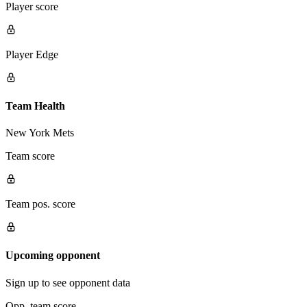
Player score
Player Edge
Team Health
New York Mets
Team score
Team pos. score
Upcoming opponent
Sign up to see opponent data
Opp. team score