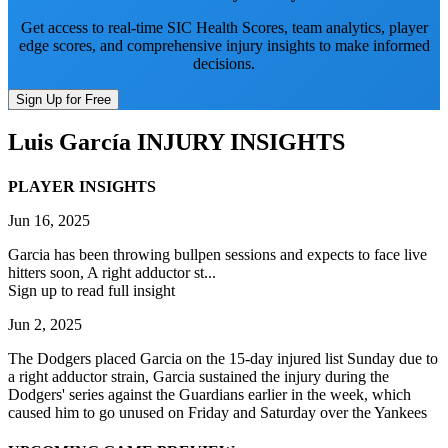
Get access to real-time SIC Health Scores, team analytics, player
edge scores, and comprehensive injury insights to make informed
decisions.
Sign Up for Free
Luis García
INJURY INSIGHTS
PLAYER INSIGHTS
Jun 16, 2025
Garcia has been throwing bullpen sessions and expects to face live
hitters soon, A right adductor st...
Sign up to read full insight
Jun 2, 2025
The Dodgers placed Garcia on the 15-day injured list Sunday due to
a right adductor strain, Garcia sustained the injury during the
Dodgers' series against the Guardians earlier in the week, which
caused him to go unused on Friday and Saturday over the Yankees