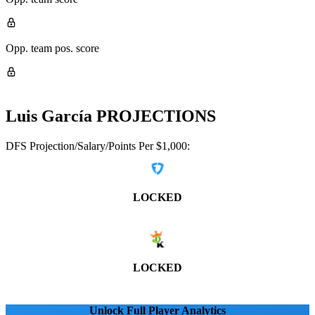
Opp. team pos. score
Luis García
PROJECTIONS
DFS Projection/Salary/Points Per $1,000:
LOCKED
LOCKED
Unlock Full Player Analytics