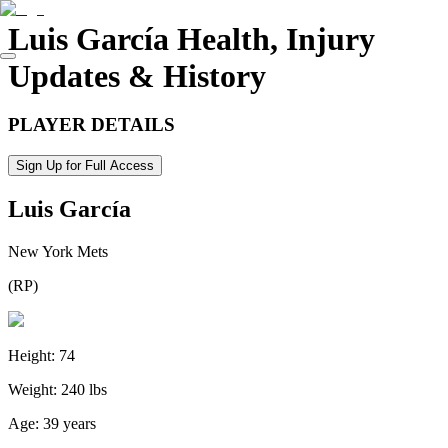
Luis García
Health, Injury
Updates & History
PLAYER DETAILS
Sign Up for Full Access
Luis García
New York Mets
(
RP
)
Height:
74
Weight:
240 lbs
Age:
39 years