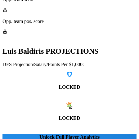
Opp. team pos. score
Luis Baldiris
PROJECTIONS
DFS Projection/Salary/Points Per $1,000:
LOCKED
LOCKED
Unlock Full Player Analytics