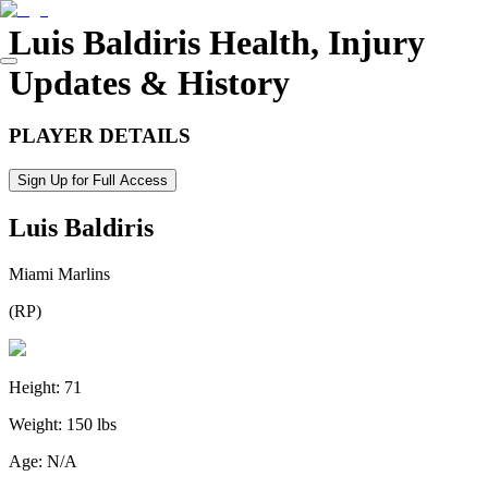
Luis Baldiris
Health, Injury
Updates & History
PLAYER DETAILS
Sign Up for Full Access
Luis Baldiris
Miami Marlins
(
RP
)
Height:
71
Weight:
150 lbs
Age:
N/A