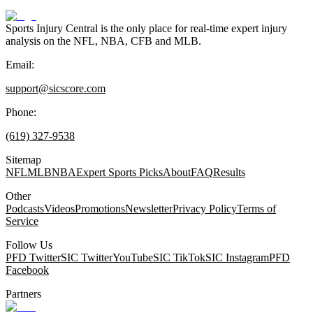
Sports Injury Central is the only place for real-time expert injury
analysis on the NFL, NBA, CFB and MLB.
Email:
support@sicscore.com
Phone:
(619) 327-9538
Sitemap
NFL
MLB
NBA
Expert Sports Picks
About
FAQ
Results
Other
Podcasts
Videos
Promotions
Newsletter
Privacy Policy
Terms of
Service
Follow Us
PFD Twitter
SIC Twitter
YouTube
SIC TikTok
SIC Instagram
PFD
Facebook
Partners