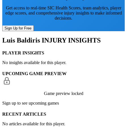
Get access to real-time SIC Health Scores, team analytics, player
edge scores, and comprehensive injury insights to make informed
decisions.
Sign Up for Free
Luis Baldiris
INJURY INSIGHTS
PLAYER INSIGHTS
No insights available for this player.
UPCOMING GAME PREVIEW
Game preview locked
Sign up to see upcoming games
RECENT ARTICLES
No articles available for this player.