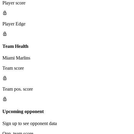
Player score
Player Edge
Team Health
Miami Marlins
Team score
Team pos. score
Upcoming opponent
Sign up to see opponent data
Opp. team score