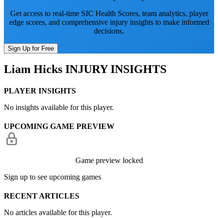
Get access to real-time SIC Health Scores, team analytics, player
edge scores, and comprehensive injury insights to make informed
decisions.
Sign Up for Free
Liam Hicks
INJURY INSIGHTS
PLAYER INSIGHTS
No insights available for this player.
UPCOMING GAME PREVIEW
Game preview locked
Sign up to see upcoming games
RECENT ARTICLES
No articles available for this player.