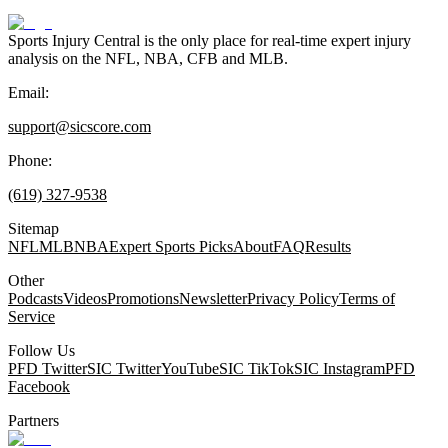
Sports Injury Central is the only place for real-time expert injury
analysis on the NFL, NBA, CFB and MLB.
Email:
support@sicscore.com
Phone:
(619) 327-9538
Sitemap
NFL
MLB
NBA
Expert Sports Picks
About
FAQ
Results
Other
Podcasts
Videos
Promotions
Newsletter
Privacy Policy
Terms of
Service
Follow Us
PFD Twitter
SIC Twitter
YouTube
SIC TikTok
SIC Instagram
PFD
Facebook
Partners