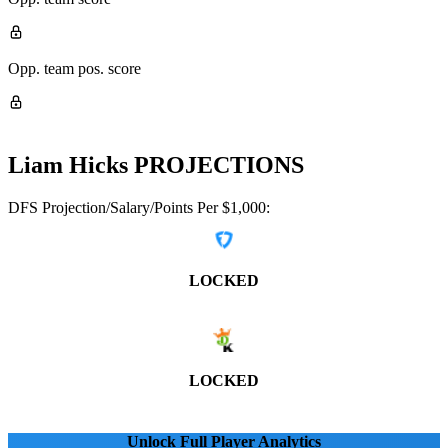
Opp. team pos. score
Liam Hicks
PROJECTIONS
DFS Projection/Salary/Points Per $1,000:
LOCKED
LOCKED
Unlock Full Player Analytics