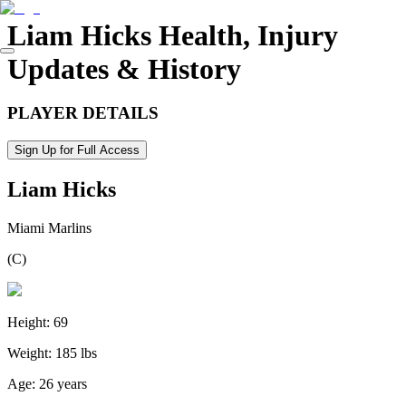
Liam Hicks
Health, Injury
Updates & History
PLAYER DETAILS
Sign Up for Full Access
Liam Hicks
Miami Marlins
(
C
)
Height:
69
Weight:
185 lbs
Age:
26 years