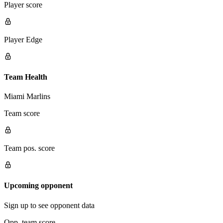
Player score
Player Edge
Team Health
Miami Marlins
Team score
Team pos. score
Upcoming opponent
Sign up to see opponent data
Opp. team score