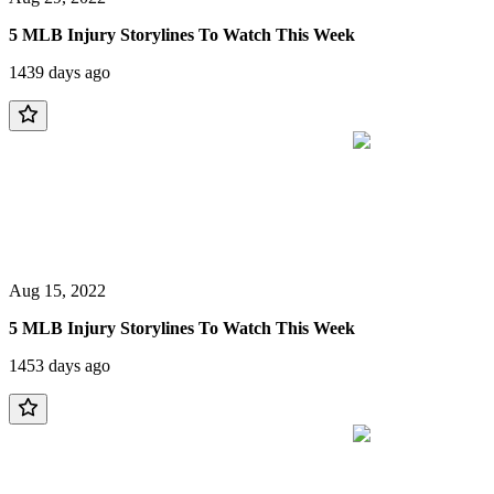
5 MLB Injury Storylines To Watch This Week
1439 days ago
Aug 15, 2022
5 MLB Injury Storylines To Watch This Week
1453 days ago