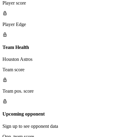
Player score
Player Edge
Team Health
Houston Astros
Team score
Team pos. score
Upcoming opponent
Sign up to see opponent data
Opp. team score