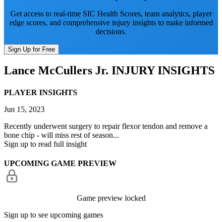
Get access to real-time SIC Health Scores, team analytics, player
edge scores, and comprehensive injury insights to make informed
decisions.
Sign Up for Free
Lance McCullers Jr.
INJURY INSIGHTS
PLAYER INSIGHTS
Jun 15, 2023
Recently underwent surgery to repair flexor tendon and remove a
bone chip - will miss rest of season...
Sign up to read full insight
UPCOMING GAME PREVIEW
Game preview locked
Sign up to see upcoming games