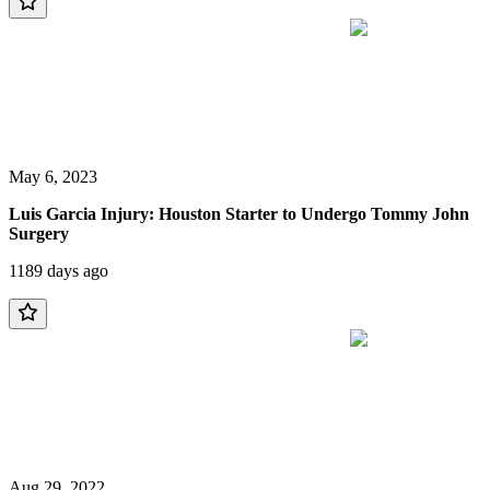
May 6, 2023
Luis Garcia Injury: Houston Starter to Undergo Tommy John
Surgery
1189 days ago
Aug 29, 2022