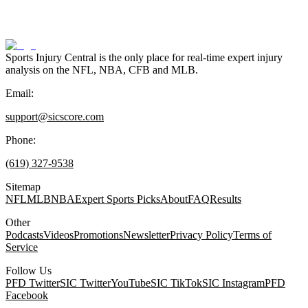
Sports Injury Central is the only place for real-time expert injury
analysis on the NFL, NBA, CFB and MLB.
Email:
support@sicscore.com
Phone:
(619) 327-9538
Sitemap
NFL
MLB
NBA
Expert Sports Picks
About
FAQ
Results
Other
Podcasts
Videos
Promotions
Newsletter
Privacy Policy
Terms of
Service
Follow Us
PFD Twitter
SIC Twitter
YouTube
SIC TikTok
SIC Instagram
PFD
Facebook