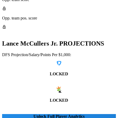
Opp. team pos. score
Lance McCullers Jr.
PROJECTIONS
DFS Projection/Salary/Points Per $1,000:
LOCKED
LOCKED
Unlock Full Player Analytics