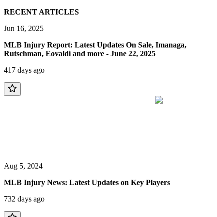
RECENT ARTICLES
Jun 16, 2025
MLB Injury Report: Latest Updates On Sale, Imanaga,
Rutschman, Eovaldi and more - June 22, 2025
417 days ago
Aug 5, 2024
MLB Injury News: Latest Updates on Key Players
732 days ago