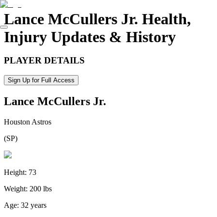
Lance McCullers Jr.
Health,
Injury Updates & History
PLAYER DETAILS
Sign Up for Full Access
Lance McCullers Jr.
Houston Astros
(
SP
)
Height:
73
Weight:
200 lbs
Age:
32 years