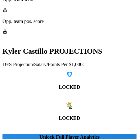
Opp. team pos. score
Kyler Castillo
PROJECTIONS
DFS Projection/Salary/Points Per $1,000:
LOCKED
LOCKED
Unlock Full Player Analytics