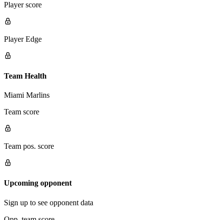
Player score
Player Edge
Team Health
Miami Marlins
Team score
Team pos. score
Upcoming opponent
Sign up to see opponent data
Opp. team score