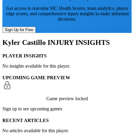
Get access to real-time SIC Health Scores, team analytics, player
edge scores, and comprehensive injury insights to make informed
decisions.
Sign Up for Free
Kyler Castillo
INJURY INSIGHTS
PLAYER INSIGHTS
No insights available for this player.
UPCOMING GAME PREVIEW
Game preview locked
Sign up to see upcoming games
RECENT ARTICLES
No articles available for this player.