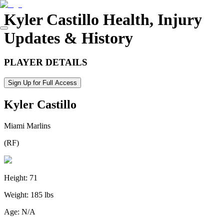
Kyler Castillo
Health, Injury
Updates & History
PLAYER DETAILS
Sign Up for Full Access
Kyler Castillo
Miami Marlins
(
RF
)
Height:
71
Weight:
185 lbs
Age:
N/A