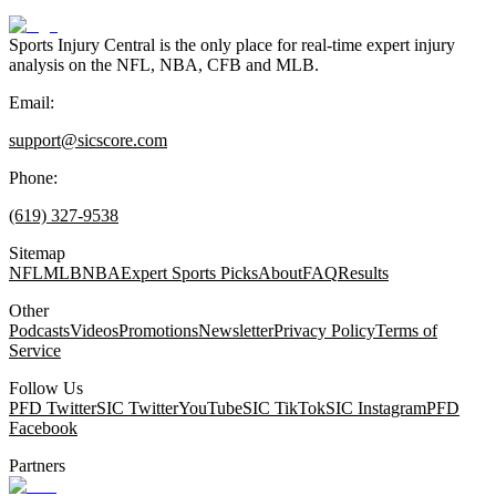
Sports Injury Central is the only place for real-time expert injury
analysis on the NFL, NBA, CFB and MLB.
Email:
support@sicscore.com
Phone:
(619) 327-9538
Sitemap
NFL
MLB
NBA
Expert Sports Picks
About
FAQ
Results
Other
Podcasts
Videos
Promotions
Newsletter
Privacy Policy
Terms of
Service
Follow Us
PFD Twitter
SIC Twitter
YouTube
SIC TikTok
SIC Instagram
PFD
Facebook
Partners