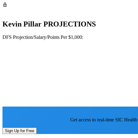
Kevin Pillar
PROJECTIONS
DFS Projection/Salary/Points Per $1,000:
Get access to real-time SIC Health
Sign Up for Free