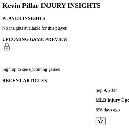
Kevin Pillar
INJURY INSIGHTS
PLAYER INSIGHTS
No insights available for this player.
UPCOMING GAME PREVIEW
Sign up to see upcoming games
RECENT ARTICLES
Sep 9, 2024
MLB Injury Upda
696 days ago