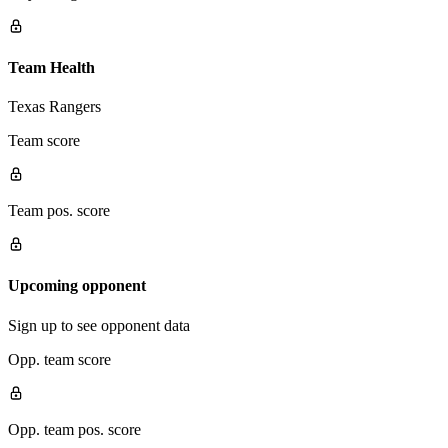
Team Health
Texas Rangers
Team score
Team pos. score
Upcoming opponent
Sign up to see opponent data
Opp. team score
Opp. team pos. score