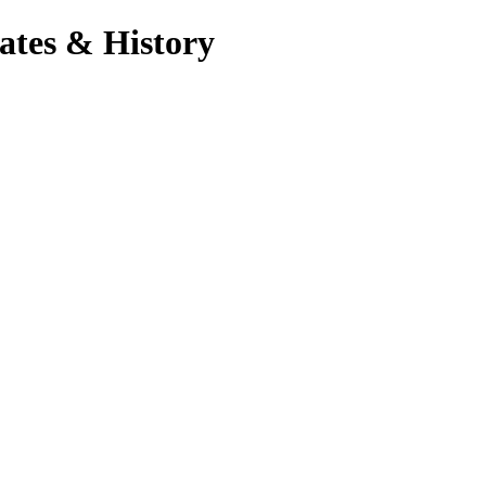
ates & History