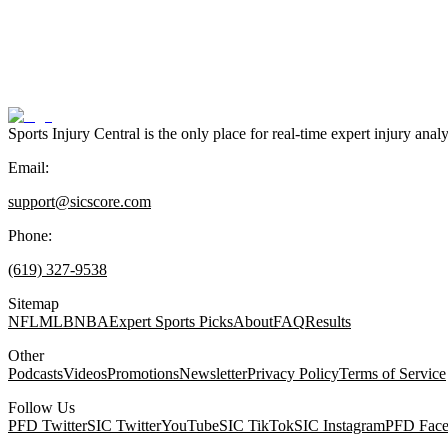
Sports Injury Central is the only place for real-time expert injury
Email:
support@sicscore.com
Phone:
(619) 327-9538
Sitemap
NFL
MLB
NBA
Expert Sports Picks
About
FAQ
Results
Other
Podcasts
Videos
Promotions
Newsletter
Privacy Policy
Terms of Service
Follow Us
PFD Twitter
SIC Twitter
YouTube
SIC TikTok
SIC Instagram
PFD Fac