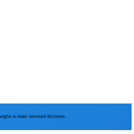
nsights to make informed decisions.