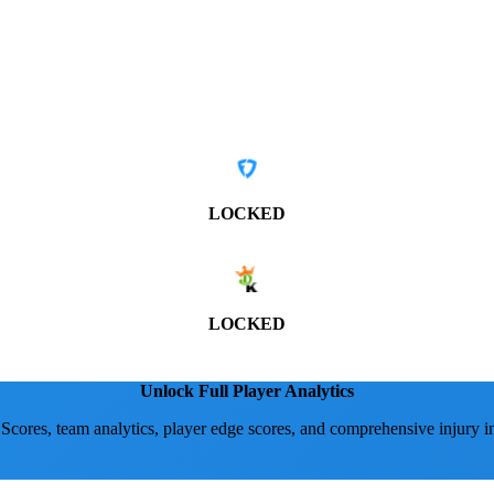
LOCKED
LOCKED
Unlock Full Player Analytics
 Scores, team analytics, player edge scores, and comprehensive injury i