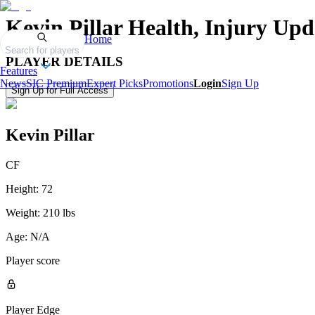
Kevin Pillar
Health, Injury Upd
Home
Search for players
PLAYER DETAILS
Features
News
SIC Premium
Expert Picks
Promotions
Login
Sign Up
Sign Up for Full Access
Kevin Pillar
CF
Height:
72
Weight:
210 lbs
Age:
N/A
Player score
Player Edge