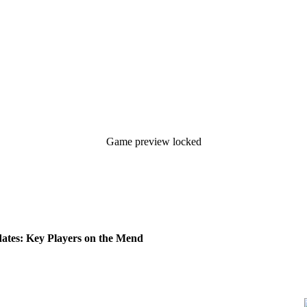
Game preview locked
tes: Key Players on the Mend