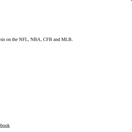
 analysis on the NFL, NBA, CFB and MLB.
ebook