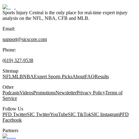
Sports Injury Central is the only place for real-time expert injury
analysis on the NFL, NBA, CFB and MLB.
Email:
support@sicscore.com
Phone:
(619) 327-9538
Sitemap
NFL
MLB
NBA
Expert Sports Picks
About
FAQ
Results
Other
Podcasts
Videos
Promotions
Newsletter
Privacy Policy
Terms of
Service
Follow Us
PFD Twitter
SIC Twitter
YouTube
SIC TikTok
SIC Instagram
PFD
Facebook
Partners