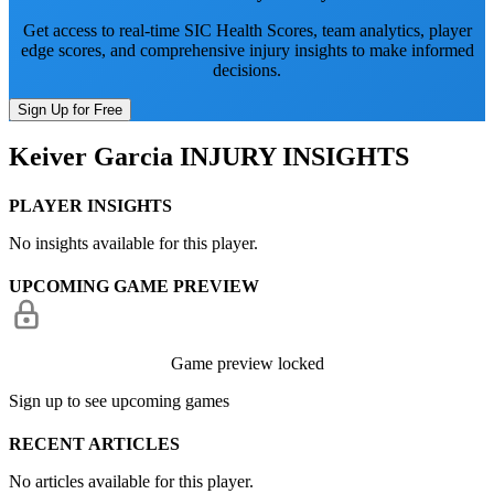
Get access to real-time SIC Health Scores, team analytics, player
edge scores, and comprehensive injury insights to make informed
decisions.
Sign Up for Free
Keiver Garcia
INJURY INSIGHTS
PLAYER INSIGHTS
No insights available for this player.
UPCOMING GAME PREVIEW
Game preview locked
Sign up to see upcoming games
RECENT ARTICLES
No articles available for this player.