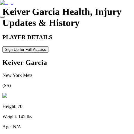
Keiver Garcia
Health, Injury
Updates & History
PLAYER DETAILS
Sign Up for Full Access
Keiver Garcia
New York Mets
(
SS
)
Height:
70
Weight:
145 lbs
Age:
N/A