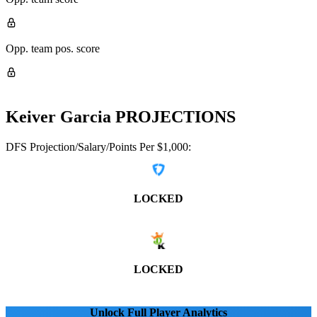
Opp. team pos. score
Keiver Garcia
PROJECTIONS
DFS Projection/Salary/Points Per $1,000:
LOCKED
LOCKED
Unlock Full Player Analytics