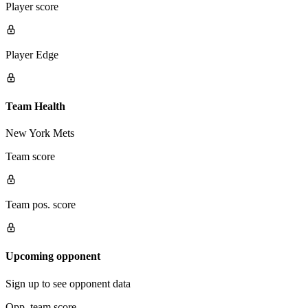
Player score
Player Edge
Team Health
New York Mets
Team score
Team pos. score
Upcoming opponent
Sign up to see opponent data
Opp. team score