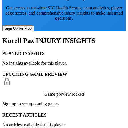
Get access to real-time SIC Health Scores, team analytics, player
edge scores, and comprehensive injury insights to make informed
decisions.
Sign Up for Free
Karell Paz
INJURY INSIGHTS
PLAYER INSIGHTS
No insights available for this player.
UPCOMING GAME PREVIEW
Game preview locked
Sign up to see upcoming games
RECENT ARTICLES
No articles available for this player.