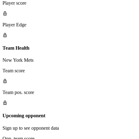
Player score
Player Edge
Team Health
New York Mets
Team score
Team pos. score
Upcoming opponent
Sign up to see opponent data
Opp. team score