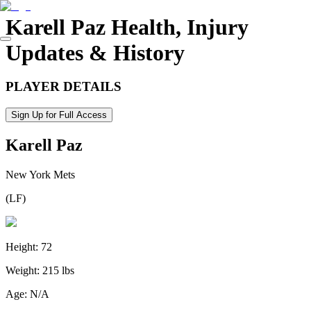
Karell Paz
Health, Injury
Updates & History
PLAYER DETAILS
Sign Up for Full Access
Karell Paz
New York Mets
(
LF
)
Height:
72
Weight:
215 lbs
Age:
N/A