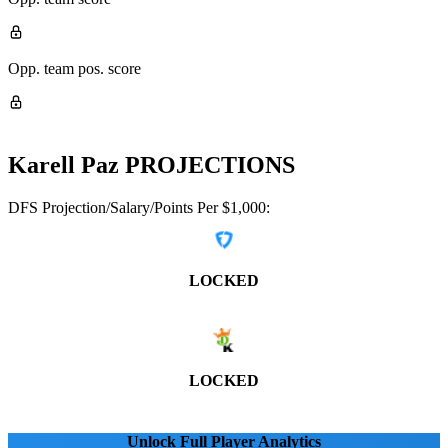
Opp. team pos. score
Karell Paz
PROJECTIONS
DFS Projection/Salary/Points Per $1,000:
LOCKED
LOCKED
Unlock Full Player Analytics