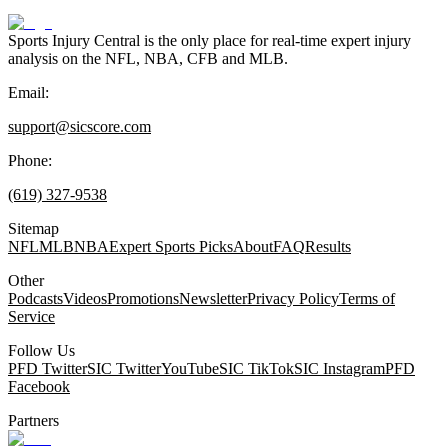
Sports Injury Central is the only place for real-time expert injury
analysis on the NFL, NBA, CFB and MLB.
Email:
support@sicscore.com
Phone:
(619) 327-9538
Sitemap
NFL
MLB
NBA
Expert Sports Picks
About
FAQ
Results
Other
Podcasts
Videos
Promotions
Newsletter
Privacy Policy
Terms of
Service
Follow Us
PFD Twitter
SIC Twitter
YouTube
SIC TikTok
SIC Instagram
PFD
Facebook
Partners