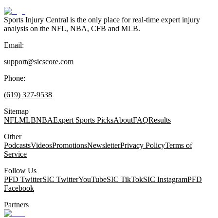
Sports Injury Central is the only place for real-time expert injury
analysis on the NFL, NBA, CFB and MLB.
Email:
support@sicscore.com
Phone:
(619) 327-9538
Sitemap
NFL
MLB
NBA
Expert Sports Picks
About
FAQ
Results
Other
Podcasts
Videos
Promotions
Newsletter
Privacy Policy
Terms of
Service
Follow Us
PFD Twitter
SIC Twitter
YouTube
SIC TikTok
SIC Instagram
PFD
Facebook
Partners