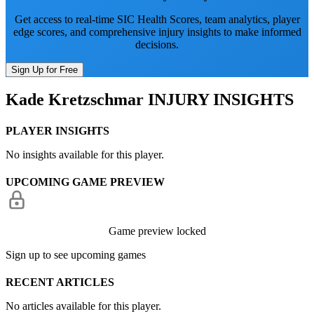
Get access to real-time SIC Health Scores, team analytics, player
edge scores, and comprehensive injury insights to make informed
decisions.
Sign Up for Free
Kade Kretzschmar
INJURY INSIGHTS
PLAYER INSIGHTS
No insights available for this player.
UPCOMING GAME PREVIEW
Game preview locked
Sign up to see upcoming games
RECENT ARTICLES
No articles available for this player.