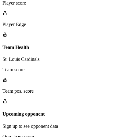
Player score
Player Edge
Team Health
St. Louis Cardinals
Team score
Team pos. score
Upcoming opponent
Sign up to see opponent data
Opp. team score