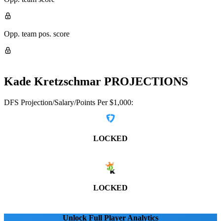
Opp. team pos. score
Kade Kretzschmar
PROJECTIONS
DFS Projection/Salary/Points Per $1,000:
LOCKED
LOCKED
Unlock Full Player Analytics