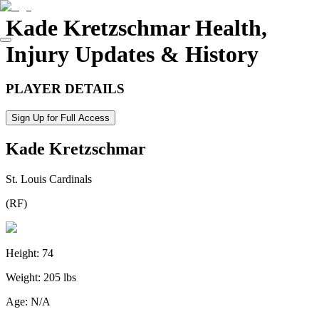
Kade Kretzschmar
Health,
Injury Updates & History
PLAYER DETAILS
Sign Up for Full Access
Kade Kretzschmar
St. Louis Cardinals
(
RF
)
Height:
74
Weight:
205 lbs
Age:
N/A