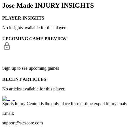
Jose Made
INJURY INSIGHTS
PLAYER INSIGHTS
No insights available for this player.
UPCOMING GAME PREVIEW
Sign up to see upcoming games
RECENT ARTICLES
No articles available for this player.
Sports Injury Central is the only place for real-time expert injury
Email:
support@sicscore.com