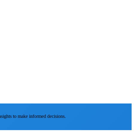
nsights to make informed decisions.