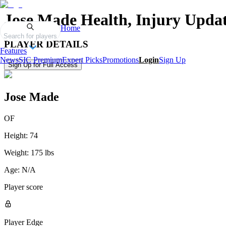
Jose Made
Health, Injury Updat
Home
Search for players
PLAYER DETAILS
Features
News
SIC Premium
Expert Picks
Promotions
Login
Sign Up
Sign Up for Full Access
Jose Made
OF
Height:
74
Weight:
175 lbs
Age:
N/A
Player score
Player Edge