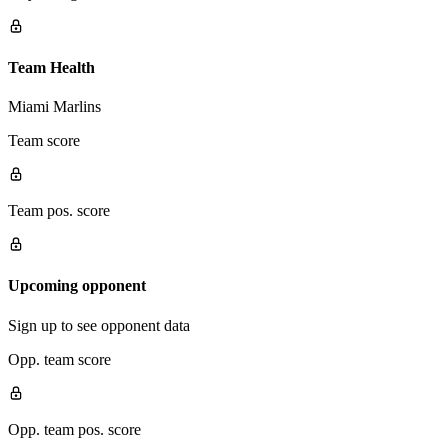
Team Health
Miami Marlins
Team score
Team pos. score
Upcoming opponent
Sign up to see opponent data
Opp. team score
Opp. team pos. score