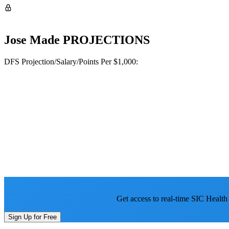
Jose Made
PROJECTIONS
DFS Projection/Salary/Points Per $1,000:
Get access to real-time SIC Health
Sign Up for Free