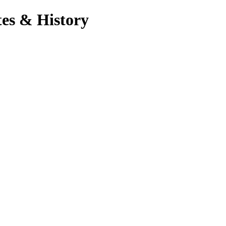
es & History