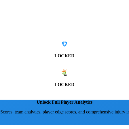
LOCKED
LOCKED
Unlock Full Player Analytics
 Scores, team analytics, player edge scores, and comprehensive injury i