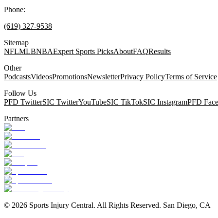
Phone:
(619) 327-9538
Sitemap
NFL
MLB
NBA
Expert Sports Picks
About
FAQ
Results
Other
Podcasts
Videos
Promotions
Newsletter
Privacy Policy
Terms of Service
Follow Us
PFD Twitter
SIC Twitter
YouTube
SIC TikTok
SIC Instagram
PFD Fac
Partners
©
2026
Sports Injury Central. All Rights Reserved. San Diego, CA