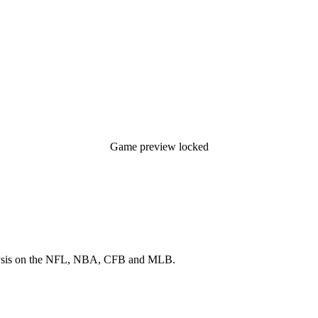
Game preview locked
 analysis on the NFL, NBA, CFB and MLB.