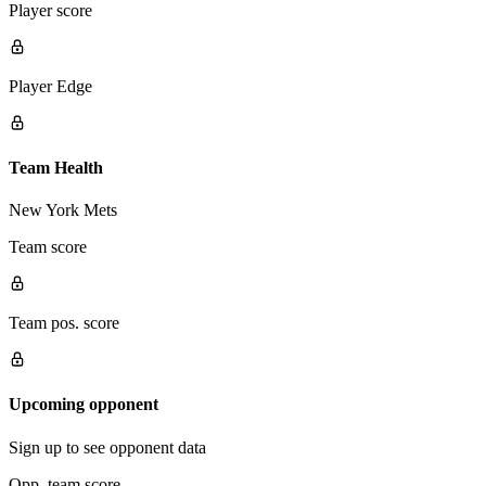
Player score
Player Edge
Team Health
New York Mets
Team score
Team pos. score
Upcoming opponent
Sign up to see opponent data
Opp. team score