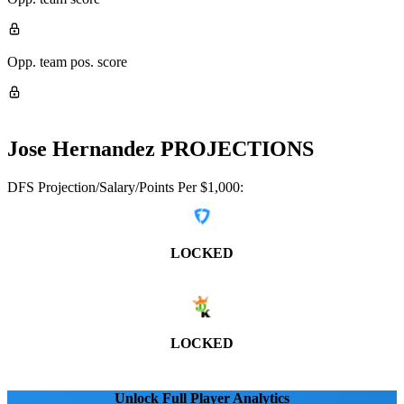
Opp. team pos. score
Jose Hernandez
PROJECTIONS
DFS Projection/Salary/Points Per $1,000:
LOCKED
LOCKED
Unlock Full Player Analytics