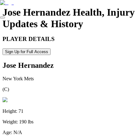
Jose Hernandez
Health, Injury
Updates & History
PLAYER DETAILS
Sign Up for Full Access
Jose Hernandez
New York Mets
(
C
)
Height:
71
Weight:
190 lbs
Age:
N/A