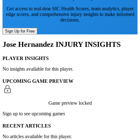
Get access to real-time SIC Health Scores, team analytics, player
edge scores, and comprehensive injury insights to make informed
decisions.
Sign Up for Free
Jose Hernandez
INJURY INSIGHTS
PLAYER INSIGHTS
No insights available for this player.
UPCOMING GAME PREVIEW
Game preview locked
Sign up to see upcoming games
RECENT ARTICLES
No articles available for this player.