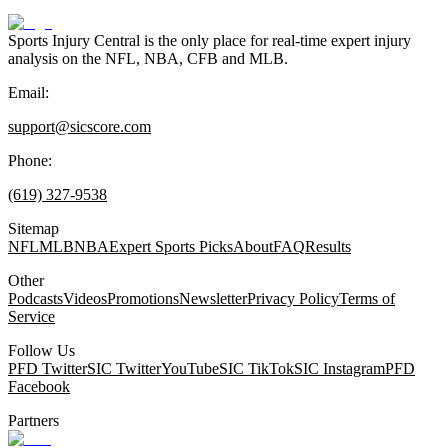
Sports Injury Central is the only place for real-time expert injury
analysis on the NFL, NBA, CFB and MLB.
Email:
support@sicscore.com
Phone:
(619) 327-9538
Sitemap
NFL
MLB
NBA
Expert Sports Picks
About
FAQ
Results
Other
Podcasts
Videos
Promotions
Newsletter
Privacy Policy
Terms of
Service
Follow Us
PFD Twitter
SIC Twitter
YouTube
SIC TikTok
SIC Instagram
PFD
Facebook
Partners