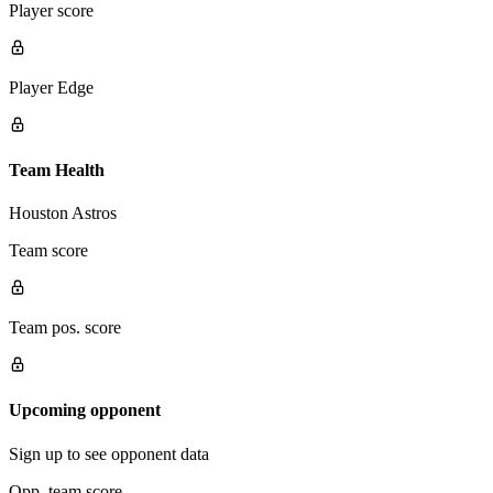
Player score
Player Edge
Team Health
Houston Astros
Team score
Team pos. score
Upcoming opponent
Sign up to see opponent data
Opp. team score