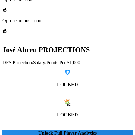
Opp. team pos. score
José Abreu
PROJECTIONS
DFS Projection/Salary/Points Per $1,000:
LOCKED
LOCKED
Unlock Full Player Analytics