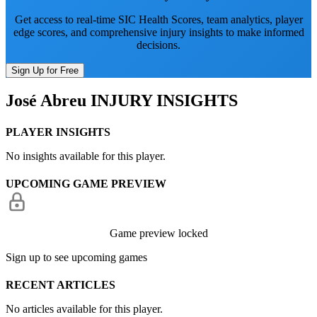
Get access to real-time SIC Health Scores, team analytics, player
edge scores, and comprehensive injury insights to make informed
decisions.
Sign Up for Free
José Abreu
INJURY INSIGHTS
PLAYER INSIGHTS
No insights available for this player.
UPCOMING GAME PREVIEW
Game preview locked
Sign up to see upcoming games
RECENT ARTICLES
No articles available for this player.