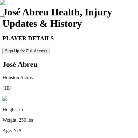
José Abreu
Health, Injury
Updates & History
PLAYER DETAILS
Sign Up for Full Access
José Abreu
Houston Astros
(
1B
)
Height:
75
Weight:
250 lbs
Age:
N/A