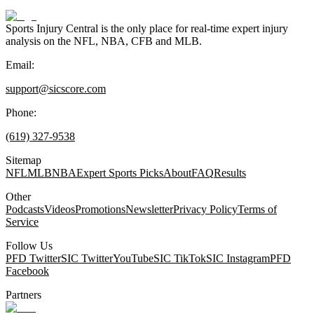
Sports Injury Central is the only place for real-time expert injury
analysis on the NFL, NBA, CFB and MLB.
Email:
support@sicscore.com
Phone:
(619) 327-9538
Sitemap
NFL
MLB
NBA
Expert Sports Picks
About
FAQ
Results
Other
Podcasts
Videos
Promotions
Newsletter
Privacy Policy
Terms of
Service
Follow Us
PFD Twitter
SIC Twitter
YouTube
SIC TikTok
SIC Instagram
PFD
Facebook
Partners