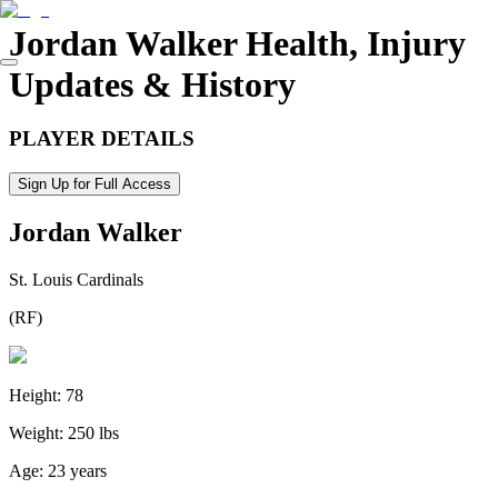
Jordan Walker
Health, Injury
Updates & History
PLAYER DETAILS
Sign Up for Full Access
Jordan Walker
St. Louis Cardinals
(
RF
)
Height:
78
Weight:
250 lbs
Age:
23 years