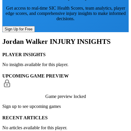
Get access to real-time SIC Health Scores, team analytics, player
edge scores, and comprehensive injury insights to make informed
decisions.
Sign Up for Free
Jordan Walker
INJURY INSIGHTS
PLAYER INSIGHTS
No insights available for this player.
UPCOMING GAME PREVIEW
Game preview locked
Sign up to see upcoming games
RECENT ARTICLES
No articles available for this player.