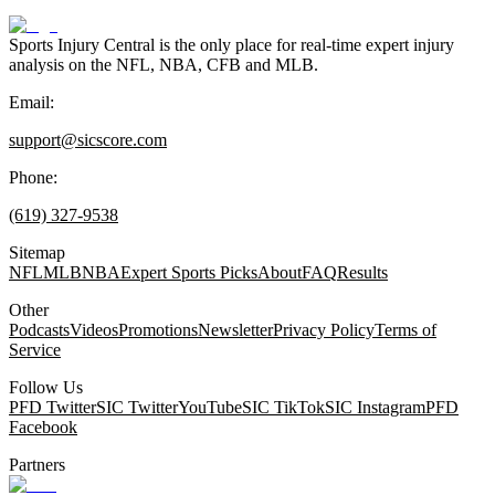
Sports Injury Central is the only place for real-time expert injury
analysis on the NFL, NBA, CFB and MLB.
Email:
support@sicscore.com
Phone:
(619) 327-9538
Sitemap
NFL
MLB
NBA
Expert Sports Picks
About
FAQ
Results
Other
Podcasts
Videos
Promotions
Newsletter
Privacy Policy
Terms of
Service
Follow Us
PFD Twitter
SIC Twitter
YouTube
SIC TikTok
SIC Instagram
PFD
Facebook
Partners