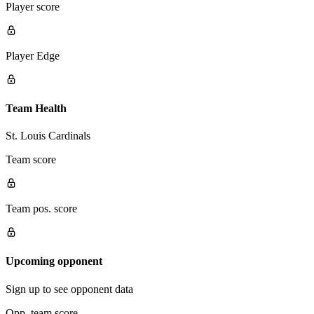
Player score
Player Edge
Team Health
St. Louis Cardinals
Team score
Team pos. score
Upcoming opponent
Sign up to see opponent data
Opp. team score