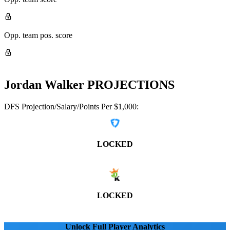
Opp. team pos. score
Jordan Walker
PROJECTIONS
DFS Projection/Salary/Points Per $1,000:
LOCKED
LOCKED
Unlock Full Player Analytics