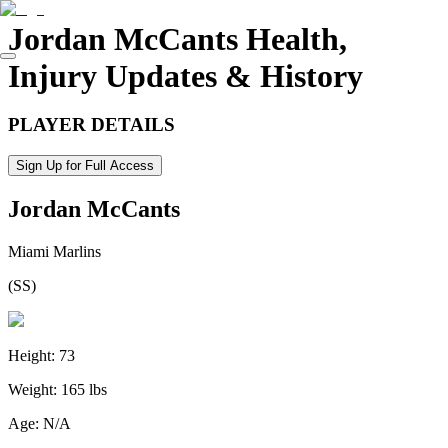
Jordan McCants
Health,
Injury Updates & History
PLAYER DETAILS
Sign Up for Full Access
Jordan McCants
Miami Marlins
(
SS
)
Height:
73
Weight:
165 lbs
Age:
N/A