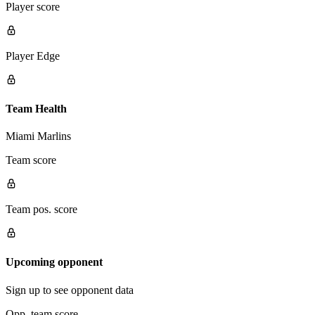
Player score
Player Edge
Team Health
Miami Marlins
Team score
Team pos. score
Upcoming opponent
Sign up to see opponent data
Opp. team score