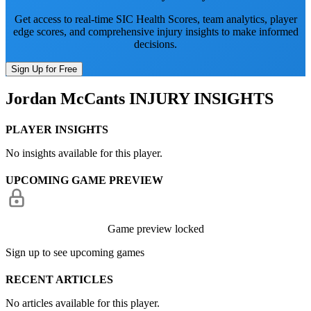
Get access to real-time SIC Health Scores, team analytics, player
edge scores, and comprehensive injury insights to make informed
decisions.
Sign Up for Free
Jordan McCants
INJURY INSIGHTS
PLAYER INSIGHTS
No insights available for this player.
UPCOMING GAME PREVIEW
Game preview locked
Sign up to see upcoming games
RECENT ARTICLES
No articles available for this player.