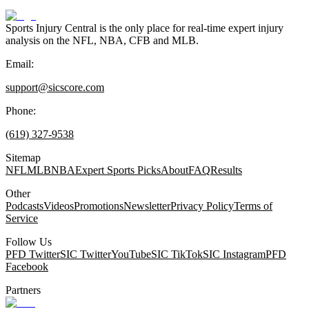
Sports Injury Central is the only place for real-time expert injury
analysis on the NFL, NBA, CFB and MLB.
Email:
support@sicscore.com
Phone:
(619) 327-9538
Sitemap
NFL
MLB
NBA
Expert Sports Picks
About
FAQ
Results
Other
Podcasts
Videos
Promotions
Newsletter
Privacy Policy
Terms of
Service
Follow Us
PFD Twitter
SIC Twitter
YouTube
SIC TikTok
SIC Instagram
PFD
Facebook
Partners