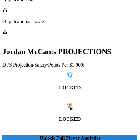
Opp. team pos. score
Jordan McCants
PROJECTIONS
DFS Projection/Salary/Points Per $1,000:
LOCKED
LOCKED
Unlock Full Player Analytics