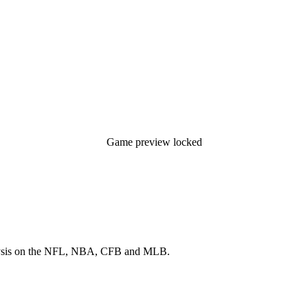
Game preview locked
 analysis on the NFL, NBA, CFB and MLB.