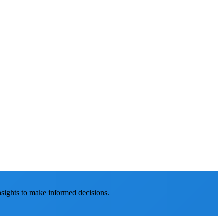
nsights to make informed decisions.