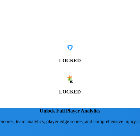
LOCKED
LOCKED
Unlock Full Player Analytics
 Scores, team analytics, player edge scores, and comprehensive injury i