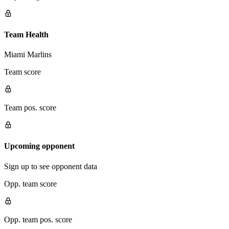
Team Health
Miami Marlins
Team score
Team pos. score
Upcoming opponent
Sign up to see opponent data
Opp. team score
Opp. team pos. score