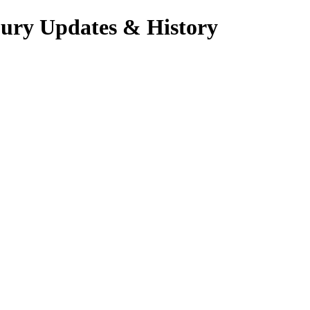
jury Updates & History