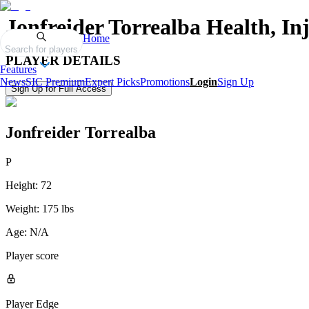
Jonfreider Torrealba
Health, In
Home
Search for players
PLAYER DETAILS
Features
News
SIC Premium
Expert Picks
Promotions
Login
Sign Up
Sign Up for Full Access
Jonfreider Torrealba
P
Height:
72
Weight:
175 lbs
Age:
N/A
Player score
Player Edge