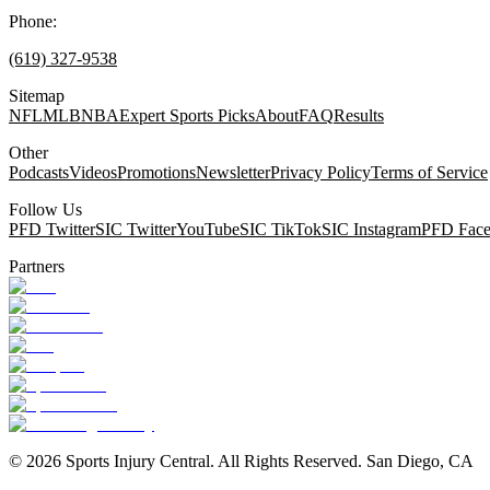
Phone:
(619) 327-9538
Sitemap
NFL
MLB
NBA
Expert Sports Picks
About
FAQ
Results
Other
Podcasts
Videos
Promotions
Newsletter
Privacy Policy
Terms of Service
Follow Us
PFD Twitter
SIC Twitter
YouTube
SIC TikTok
SIC Instagram
PFD Fac
Partners
©
2026
Sports Injury Central. All Rights Reserved. San Diego, CA