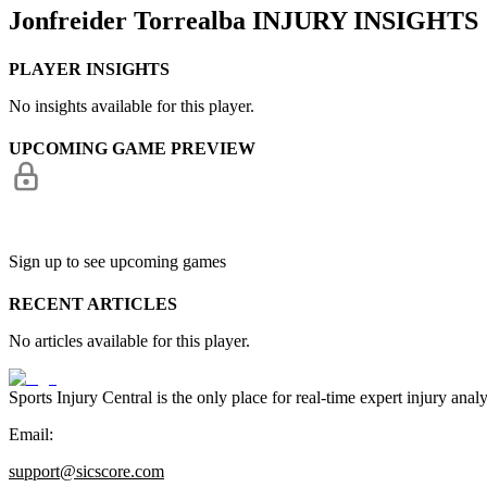
Jonfreider Torrealba
INJURY INSIGHTS
PLAYER INSIGHTS
No insights available for this player.
UPCOMING GAME PREVIEW
Sign up to see upcoming games
RECENT ARTICLES
No articles available for this player.
Sports Injury Central is the only place for real-time expert injury
Email:
support@sicscore.com