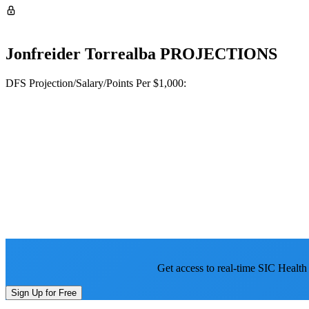
Jonfreider Torrealba
PROJECTIONS
DFS Projection/Salary/Points Per $1,000:
Get access to real-time SIC Health
Sign Up for Free