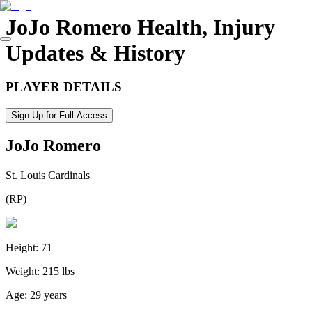
JoJo Romero
Health, Injury
Updates & History
PLAYER DETAILS
Sign Up for Full Access
JoJo Romero
St. Louis Cardinals
(
RP
)
Height:
71
Weight:
215 lbs
Age:
29 years