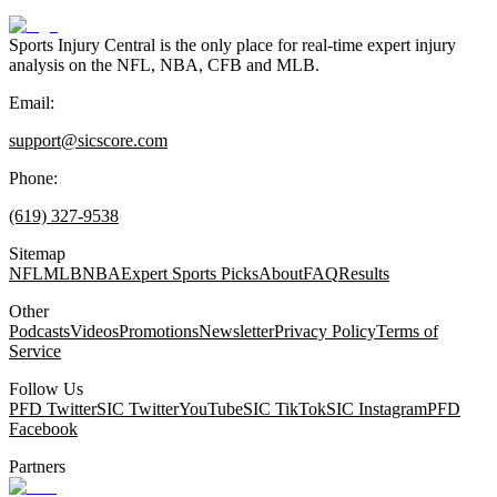
Sports Injury Central is the only place for real-time expert injury
analysis on the NFL, NBA, CFB and MLB.
Email:
support@sicscore.com
Phone:
(619) 327-9538
Sitemap
NFL
MLB
NBA
Expert Sports Picks
About
FAQ
Results
Other
Podcasts
Videos
Promotions
Newsletter
Privacy Policy
Terms of
Service
Follow Us
PFD Twitter
SIC Twitter
YouTube
SIC TikTok
SIC Instagram
PFD
Facebook
Partners