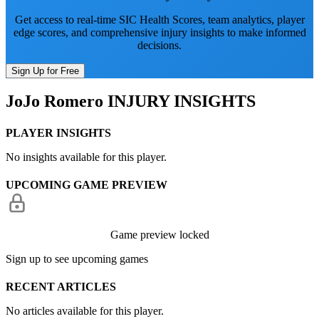
Get access to real-time SIC Health Scores, team analytics, player
edge scores, and comprehensive injury insights to make informed
decisions.
Sign Up for Free
JoJo Romero
INJURY INSIGHTS
PLAYER INSIGHTS
No insights available for this player.
UPCOMING GAME PREVIEW
Game preview locked
Sign up to see upcoming games
RECENT ARTICLES
No articles available for this player.