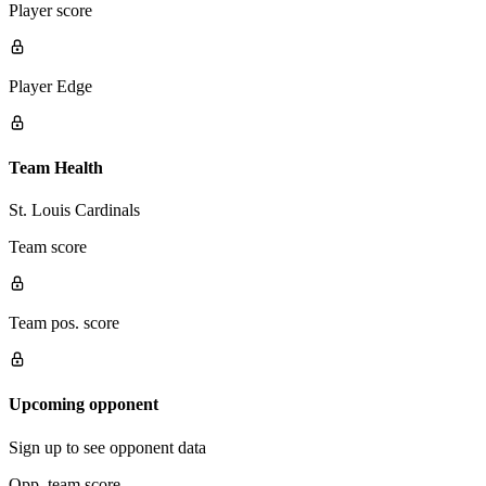
Player score
Player Edge
Team Health
St. Louis Cardinals
Team score
Team pos. score
Upcoming opponent
Sign up to see opponent data
Opp. team score