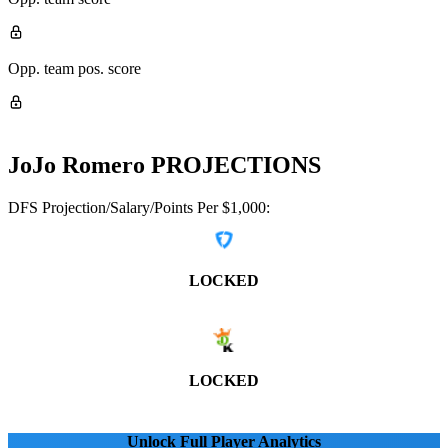
Opp. team pos. score
JoJo Romero
PROJECTIONS
DFS Projection/Salary/Points Per $1,000:
LOCKED
LOCKED
Unlock Full Player Analytics