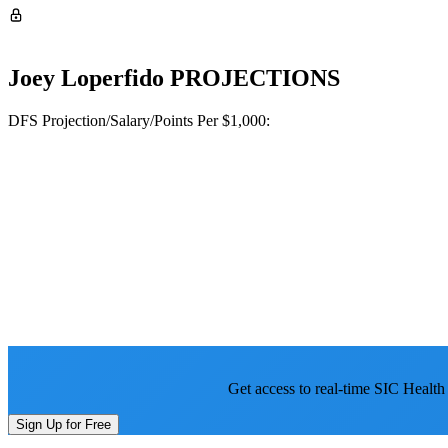
Joey Loperfido
PROJECTIONS
DFS Projection/Salary/Points Per $1,000:
Get access to real-time SIC Health
Sign Up for Free