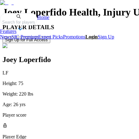
Joey Loperfido
Health, Injury 
Home
Search for players
PLAYER DETAILS
Features
News
SIC Premium
Expert Picks
Promotions
Login
Sign Up
Sign Up for Full Access
Joey Loperfido
LF
Height:
75
Weight:
220 lbs
Age:
26 yrs
Player score
Player Edge