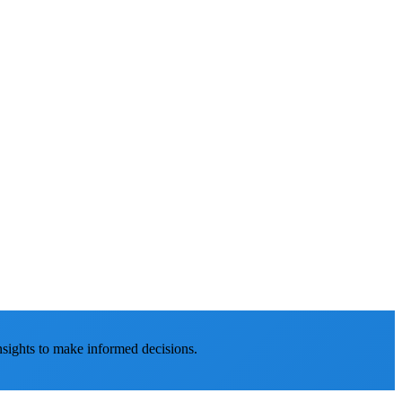
nsights to make informed decisions.