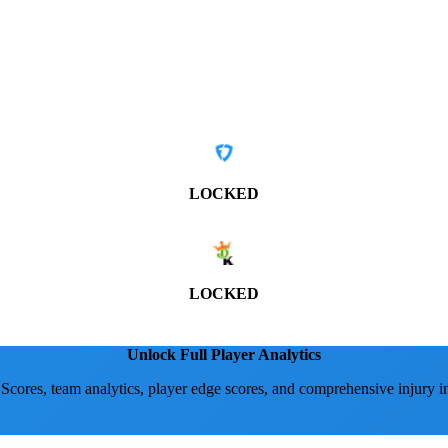
LOCKED
LOCKED
Unlock Full Player Analytics
 Scores, team analytics, player edge scores, and comprehensive injury i