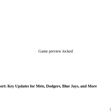
Game preview locked
rt: Key Updates for Mets, Dodgers, Blue Jays, and More