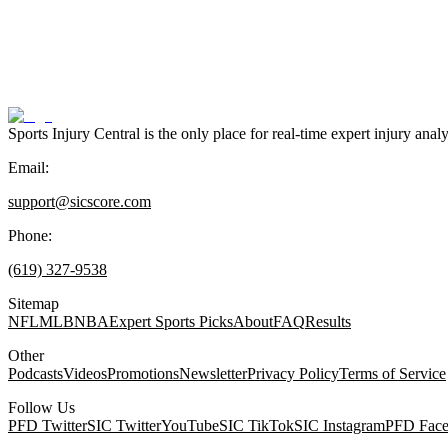
Sports Injury Central is the only place for real-time expert injury
Email:
support@sicscore.com
Phone:
(619) 327-9538
Sitemap
NFL
MLB
NBA
Expert Sports Picks
About
FAQ
Results
Other
Podcasts
Videos
Promotions
Newsletter
Privacy Policy
Terms of Service
Follow Us
PFD Twitter
SIC Twitter
YouTube
SIC TikTok
SIC Instagram
PFD Fac