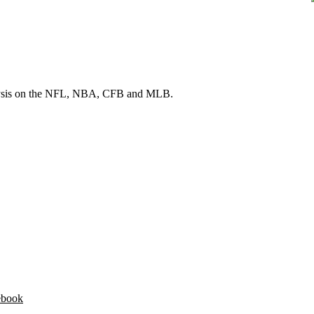
 analysis on the NFL, NBA, CFB and MLB.
ebook