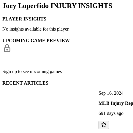
Joey Loperfido
INJURY INSIGHTS
PLAYER INSIGHTS
No insights available for this player.
UPCOMING GAME PREVIEW
Sign up to see upcoming games
RECENT ARTICLES
Sep 16, 2024
MLB Injury Repo
691 days ago