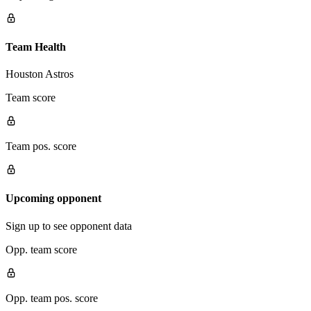
Team Health
Houston Astros
Team score
Team pos. score
Upcoming opponent
Sign up to see opponent data
Opp. team score
Opp. team pos. score