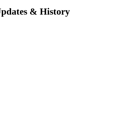
Updates & History