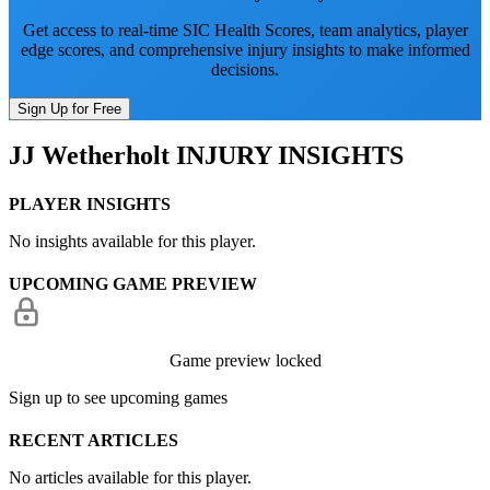
Get access to real-time SIC Health Scores, team analytics, player
edge scores, and comprehensive injury insights to make informed
decisions.
Sign Up for Free
JJ Wetherholt
INJURY INSIGHTS
PLAYER INSIGHTS
No insights available for this player.
UPCOMING GAME PREVIEW
Game preview locked
Sign up to see upcoming games
RECENT ARTICLES
No articles available for this player.