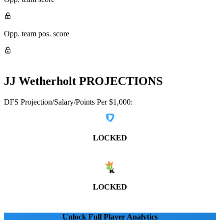
Opp. team pos. score
JJ Wetherholt
PROJECTIONS
DFS Projection/Salary/Points Per $1,000:
LOCKED
LOCKED
Unlock Full Player Analytics