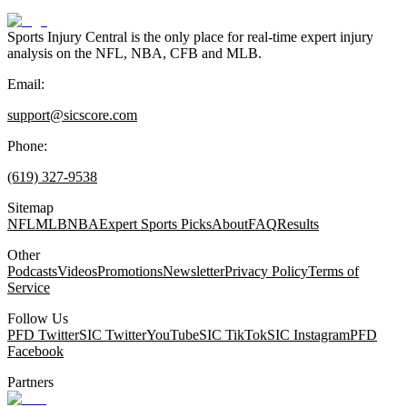
Sports Injury Central is the only place for real-time expert injury
analysis on the NFL, NBA, CFB and MLB.
Email:
support@sicscore.com
Phone:
(619) 327-9538
Sitemap
NFL
MLB
NBA
Expert Sports Picks
About
FAQ
Results
Other
Podcasts
Videos
Promotions
Newsletter
Privacy Policy
Terms of
Service
Follow Us
PFD Twitter
SIC Twitter
YouTube
SIC TikTok
SIC Instagram
PFD
Facebook
Partners