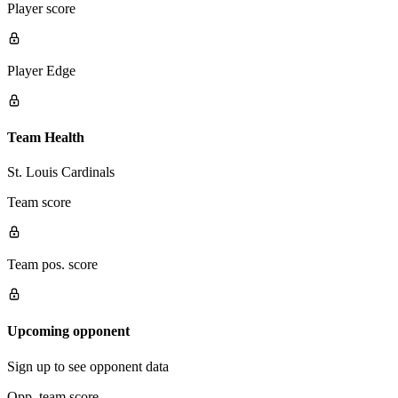
Player score
Player Edge
Team Health
St. Louis Cardinals
Team score
Team pos. score
Upcoming opponent
Sign up to see opponent data
Opp. team score