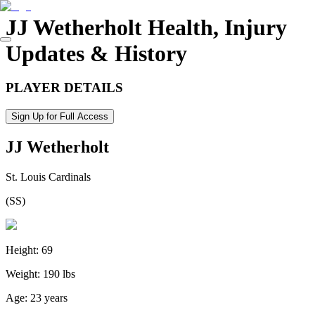
JJ Wetherholt
Health, Injury
Updates & History
PLAYER DETAILS
Sign Up for Full Access
JJ Wetherholt
St. Louis Cardinals
(
SS
)
Height:
69
Weight:
190 lbs
Age:
23 years