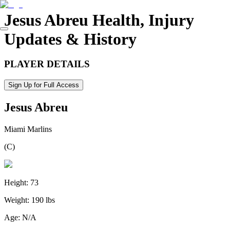
Jesus Abreu
Health, Injury
Updates & History
PLAYER DETAILS
Sign Up for Full Access
Jesus Abreu
Miami Marlins
(
C
)
Height:
73
Weight:
190 lbs
Age:
N/A