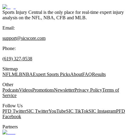
Sports Injury Central is the only place for real-time expert injury
analysis on the NFL, NBA, CFB and MLB.
Email:
support@sicscore.com
Phone:
(619) 327-9538
Sitemap
NFL
MLB
NBA
Expert Sports Picks
About
FAQ
Results
Other
Podcasts
Videos
Promotions
Newsletter
Privacy Policy
Terms of
Service
Follow Us
PFD Twitter
SIC Twitter
YouTube
SIC TikTok
SIC Instagram
PFD
Facebook
Partners