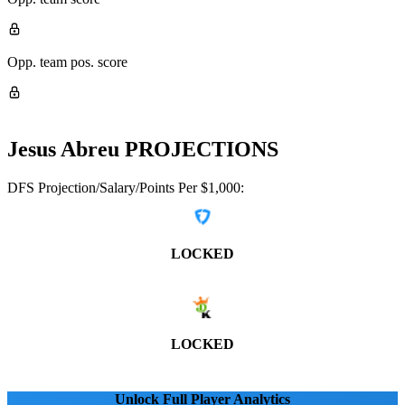
Opp. team pos. score
Jesus Abreu
PROJECTIONS
DFS Projection/Salary/Points Per $1,000:
LOCKED
LOCKED
Unlock Full Player Analytics