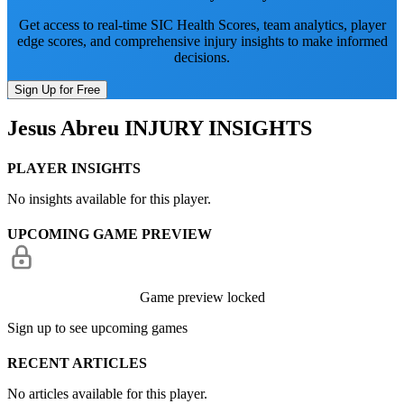
Get access to real-time SIC Health Scores, team analytics, player
edge scores, and comprehensive injury insights to make informed
decisions.
Sign Up for Free
Jesus Abreu
INJURY INSIGHTS
PLAYER INSIGHTS
No insights available for this player.
UPCOMING GAME PREVIEW
Game preview locked
Sign up to see upcoming games
RECENT ARTICLES
No articles available for this player.