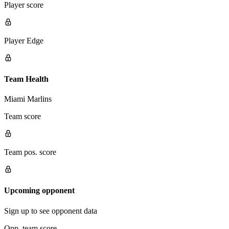
Player score
Player Edge
Team Health
Miami Marlins
Team score
Team pos. score
Upcoming opponent
Sign up to see opponent data
Opp. team score