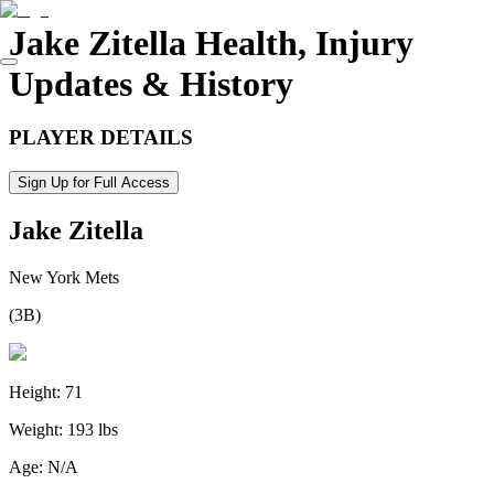
Jake Zitella
Health, Injury
Updates & History
PLAYER DETAILS
Sign Up for Full Access
Jake Zitella
New York Mets
(
3B
)
Height:
71
Weight:
193 lbs
Age:
N/A