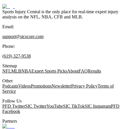
Sports Injury Central is the only place for real-time expert injury
analysis on the NFL, NBA, CFB and MLB.
Email:
support@sicscore.com
Phone:
(619) 327-9538
Sitemap
NFL
MLB
NBA
Expert Sports Picks
About
FAQ
Results
Other
Podcasts
Videos
Promotions
Newsletter
Privacy Policy
Terms of
Service
Follow Us
PFD Twitter
SIC Twitter
YouTube
SIC TikTok
SIC Instagram
PFD
Facebook
Partners