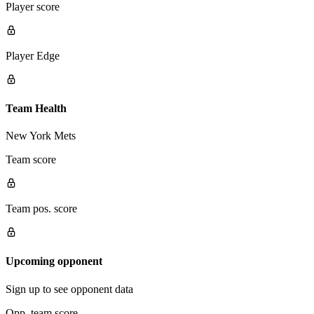
Player score
Player Edge
Team Health
New York Mets
Team score
Team pos. score
Upcoming opponent
Sign up to see opponent data
Opp. team score