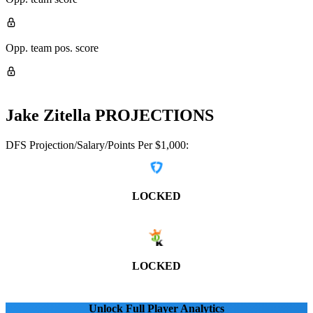
Opp. team pos. score
Jake Zitella
PROJECTIONS
DFS Projection/Salary/Points Per $1,000:
LOCKED
LOCKED
Unlock Full Player Analytics