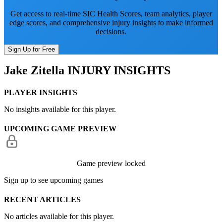
Get access to real-time SIC Health Scores, team analytics, player
edge scores, and comprehensive injury insights to make informed
decisions.
Sign Up for Free
Jake Zitella
INJURY INSIGHTS
PLAYER INSIGHTS
No insights available for this player.
UPCOMING GAME PREVIEW
Game preview locked
Sign up to see upcoming games
RECENT ARTICLES
No articles available for this player.