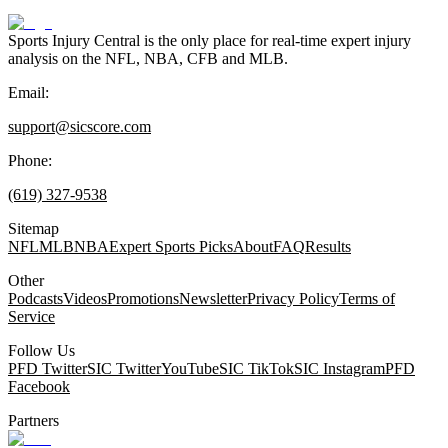
Sports Injury Central is the only place for real-time expert injury
analysis on the NFL, NBA, CFB and MLB.
Email:
support@sicscore.com
Phone:
(619) 327-9538
Sitemap
NFL
MLB
NBA
Expert Sports Picks
About
FAQ
Results
Other
Podcasts
Videos
Promotions
Newsletter
Privacy Policy
Terms of
Service
Follow Us
PFD Twitter
SIC Twitter
YouTube
SIC TikTok
SIC Instagram
PFD
Facebook
Partners