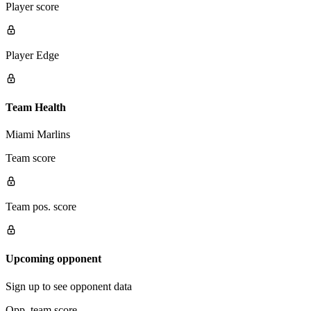
Player score
Player Edge
Team Health
Miami Marlins
Team score
Team pos. score
Upcoming opponent
Sign up to see opponent data
Opp. team score