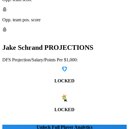
Opp. team pos. score
Jake Schrand
PROJECTIONS
DFS Projection/Salary/Points Per $1,000:
LOCKED
LOCKED
Unlock Full Player Analytics