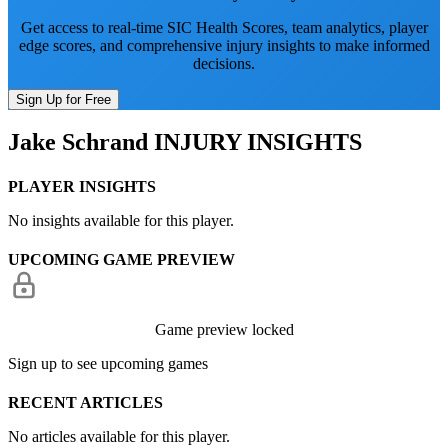
Get access to real-time SIC Health Scores, team analytics, player
edge scores, and comprehensive injury insights to make informed
decisions.
Sign Up for Free
Jake Schrand
INJURY INSIGHTS
PLAYER INSIGHTS
No insights available for this player.
UPCOMING GAME PREVIEW
Game preview locked
Sign up to see upcoming games
RECENT ARTICLES
No articles available for this player.