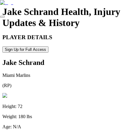
Jake Schrand
Health, Injury
Updates & History
PLAYER DETAILS
Sign Up for Full Access
Jake Schrand
Miami Marlins
(
RP
)
Height:
72
Weight:
180 lbs
Age:
N/A