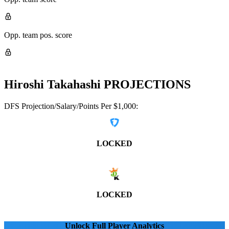
Opp. team pos. score
Hiroshi Takahashi
PROJECTIONS
DFS Projection/Salary/Points Per $1,000:
LOCKED
LOCKED
Unlock Full Player Analytics