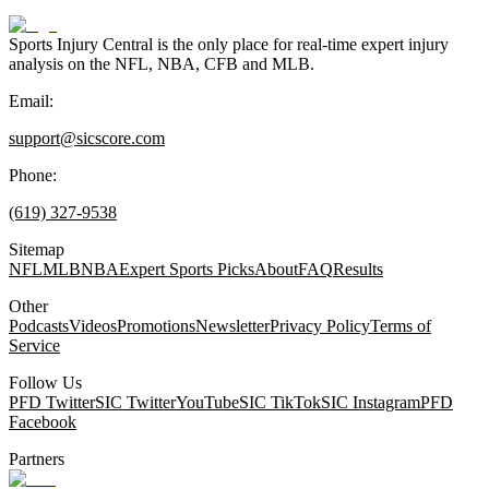
Sports Injury Central is the only place for real-time expert injury
analysis on the NFL, NBA, CFB and MLB.
Email:
support@sicscore.com
Phone:
(619) 327-9538
Sitemap
NFL
MLB
NBA
Expert Sports Picks
About
FAQ
Results
Other
Podcasts
Videos
Promotions
Newsletter
Privacy Policy
Terms of
Service
Follow Us
PFD Twitter
SIC Twitter
YouTube
SIC TikTok
SIC Instagram
PFD
Facebook
Partners