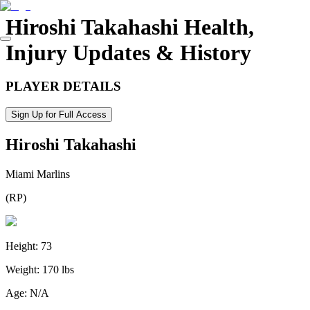
Hiroshi Takahashi
Health,
Injury Updates & History
PLAYER DETAILS
Sign Up for Full Access
Hiroshi Takahashi
Miami Marlins
(
RP
)
Height:
73
Weight:
170 lbs
Age:
N/A