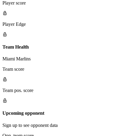
Player score
Player Edge
Team Health
Miami Marlins
Team score
Team pos. score
Upcoming opponent
Sign up to see opponent data
Opp. team score