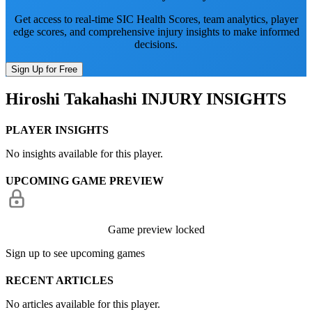
Get access to real-time SIC Health Scores, team analytics, player
edge scores, and comprehensive injury insights to make informed
decisions.
Sign Up for Free
Hiroshi Takahashi
INJURY INSIGHTS
PLAYER INSIGHTS
No insights available for this player.
UPCOMING GAME PREVIEW
Game preview locked
Sign up to see upcoming games
RECENT ARTICLES
No articles available for this player.