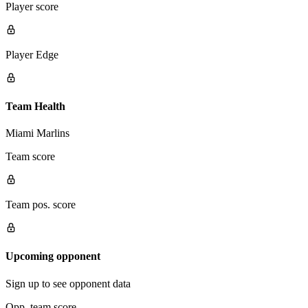
Player score
Player Edge
Team Health
Miami Marlins
Team score
Team pos. score
Upcoming opponent
Sign up to see opponent data
Opp. team score