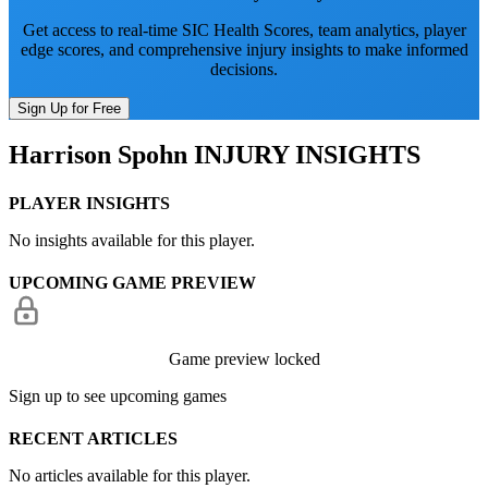
Get access to real-time SIC Health Scores, team analytics, player
edge scores, and comprehensive injury insights to make informed
decisions.
Sign Up for Free
Harrison Spohn
INJURY INSIGHTS
PLAYER INSIGHTS
No insights available for this player.
UPCOMING GAME PREVIEW
Game preview locked
Sign up to see upcoming games
RECENT ARTICLES
No articles available for this player.