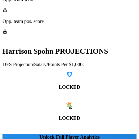
Opp. team pos. score
Harrison Spohn
PROJECTIONS
DFS Projection/Salary/Points Per $1,000:
LOCKED
LOCKED
Unlock Full Player Analytics