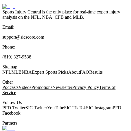
Sports Injury Central is the only place for real-time expert injury
analysis on the NFL, NBA, CFB and MLB.
Email:
support@sicscore.com
Phone:
(619) 327-9538
Sitemap
NFL
MLB
NBA
Expert Sports Picks
About
FAQ
Results
Other
Podcasts
Videos
Promotions
Newsletter
Privacy Policy
Terms of
Service
Follow Us
PFD Twitter
SIC Twitter
YouTube
SIC TikTok
SIC Instagram
PFD
Facebook
Partners