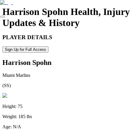
Harrison Spohn
Health, Injury
Updates & History
PLAYER DETAILS
Sign Up for Full Access
Harrison Spohn
Miami Marlins
(
SS
)
Height:
75
Weight:
185 lbs
Age:
N/A