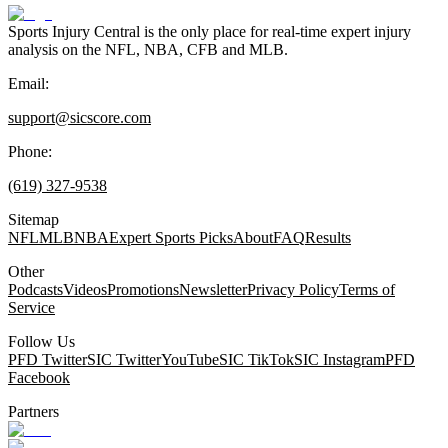
Sports Injury Central is the only place for real-time expert injury
analysis on the NFL, NBA, CFB and MLB.
Email:
support@sicscore.com
Phone:
(619) 327-9538
Sitemap
NFL
MLB
NBA
Expert Sports Picks
About
FAQ
Results
Other
Podcasts
Videos
Promotions
Newsletter
Privacy Policy
Terms of
Service
Follow Us
PFD Twitter
SIC Twitter
YouTube
SIC TikTok
SIC Instagram
PFD
Facebook
Partners