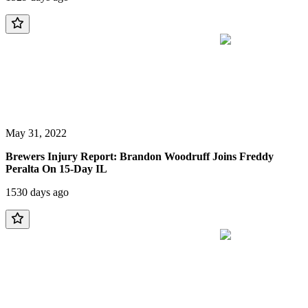
May 31, 2022
Brewers Injury Report: Brandon Woodruff Joins Freddy
Peralta On 15-Day IL
1530 days ago