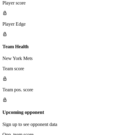
Player score
Player Edge
Team Health
New York Mets
Team score
Team pos. score
Upcoming opponent
Sign up to see opponent data
Opp. team score