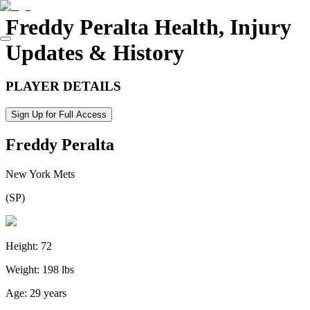
Freddy Peralta
Health, Injury
Updates & History
PLAYER DETAILS
Sign Up for Full Access
Freddy Peralta
New York Mets
(
SP
)
Height:
72
Weight:
198 lbs
Age:
29 years