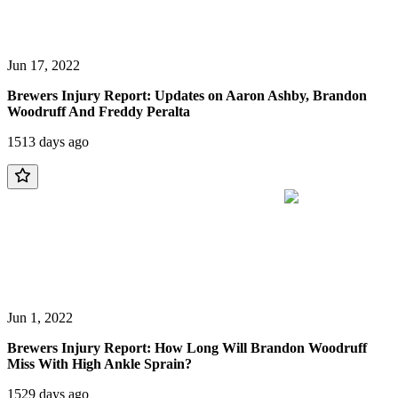
Jun 17, 2022
Brewers Injury Report: Updates on Aaron Ashby, Brandon
Woodruff And Freddy Peralta
1513 days ago
Jun 1, 2022
Brewers Injury Report: How Long Will Brandon Woodruff
Miss With High Ankle Sprain?
1529 days ago