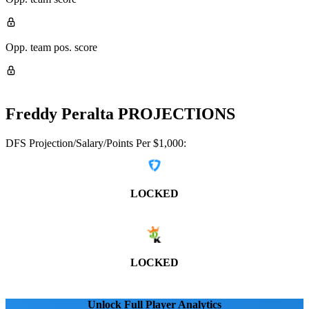
Opp. team pos. score
Freddy Peralta
PROJECTIONS
DFS Projection/Salary/Points Per $1,000:
LOCKED
LOCKED
Unlock Full Player Analytics