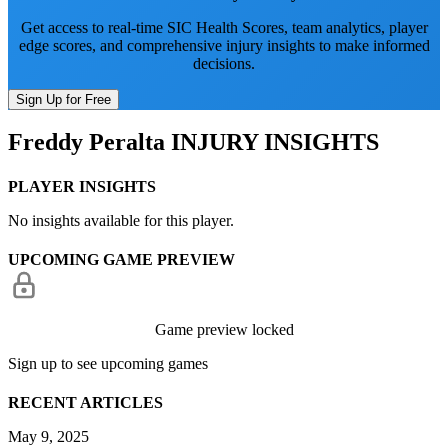
Get access to real-time SIC Health Scores, team analytics, player
edge scores, and comprehensive injury insights to make informed
decisions.
Sign Up for Free
Freddy Peralta
INJURY INSIGHTS
PLAYER INSIGHTS
No insights available for this player.
UPCOMING GAME PREVIEW
Game preview locked
Sign up to see upcoming games
RECENT ARTICLES
May 9, 2025