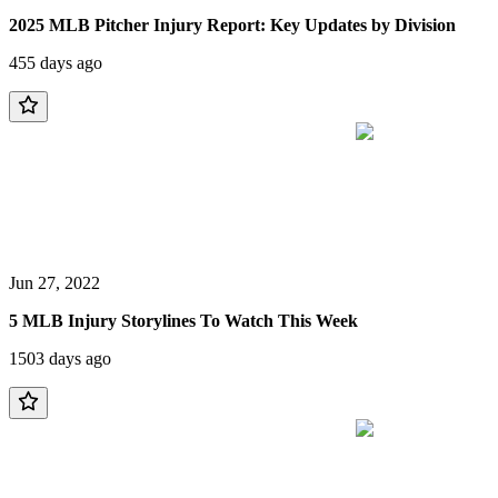
2025 MLB Pitcher Injury Report: Key Updates by Division
455 days ago
Jun 27, 2022
5 MLB Injury Storylines To Watch This Week
1503 days ago