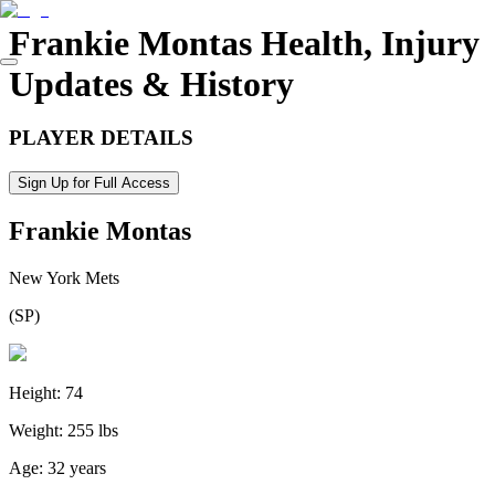
Frankie Montas
Health, Injury
Updates & History
PLAYER DETAILS
Sign Up for Full Access
Frankie Montas
New York Mets
(
SP
)
Height:
74
Weight:
255 lbs
Age:
32 years