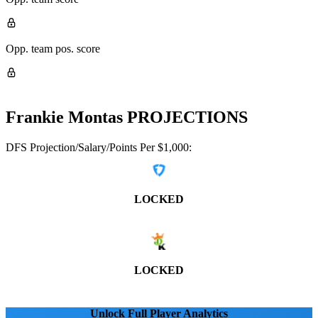
Opp. team pos. score
Frankie Montas
PROJECTIONS
DFS Projection/Salary/Points Per $1,000:
LOCKED
LOCKED
Unlock Full Player Analytics