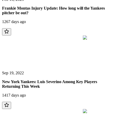
Frankie Montas Injury Update: How long will the Yankees
pitcher be out?
1267 days ago
Sep 19, 2022
New York Yankees: Luis Severino Among Key Players
Returning This Week
1417 days ago