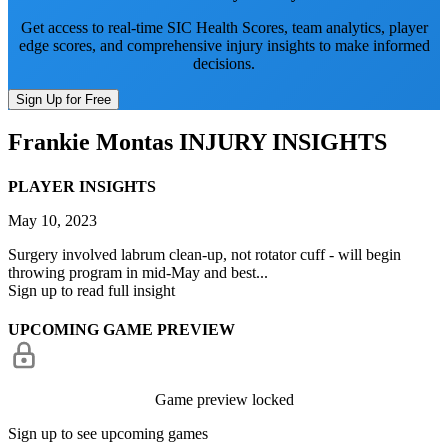
Get access to real-time SIC Health Scores, team analytics, player
edge scores, and comprehensive injury insights to make informed
decisions.
Sign Up for Free
Frankie Montas
INJURY INSIGHTS
PLAYER INSIGHTS
May 10, 2023
Surgery involved labrum clean-up, not rotator cuff - will begin
throwing program in mid-May and best...
Sign up to read full insight
UPCOMING GAME PREVIEW
Game preview locked
Sign up to see upcoming games