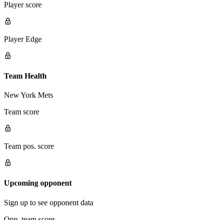
Player score
Player Edge
Team Health
New York Mets
Team score
Team pos. score
Upcoming opponent
Sign up to see opponent data
Opp. team score