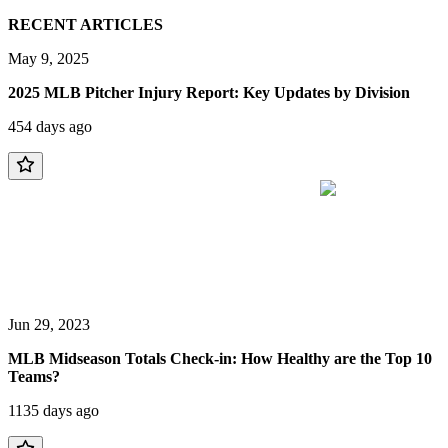
RECENT ARTICLES
May 9, 2025
2025 MLB Pitcher Injury Report: Key Updates by Division
454 days ago
Jun 29, 2023
MLB Midseason Totals Check-in: How Healthy are the Top 10
Teams?
1135 days ago