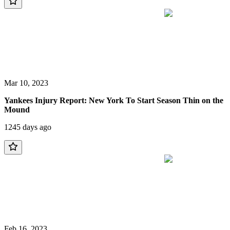
Mar 10, 2023
Yankees Injury Report: New York To Start Season Thin on the
Mound
1245 days ago
Feb 16, 2023