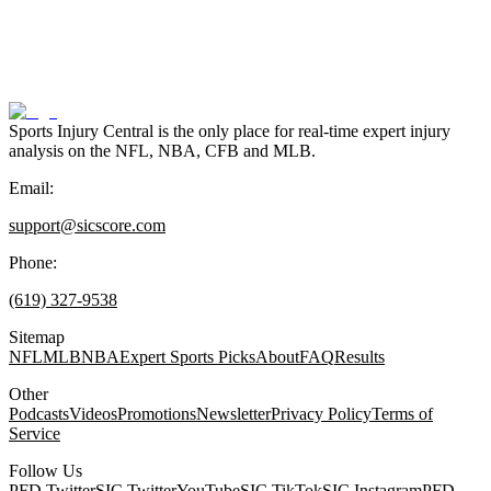
Sports Injury Central is the only place for real-time expert injury
analysis on the NFL, NBA, CFB and MLB.
Email:
support@sicscore.com
Phone:
(619) 327-9538
Sitemap
NFL
MLB
NBA
Expert Sports Picks
About
FAQ
Results
Other
Podcasts
Videos
Promotions
Newsletter
Privacy Policy
Terms of
Service
Follow Us
PFD Twitter
SIC Twitter
YouTube
SIC TikTok
SIC Instagram
PFD