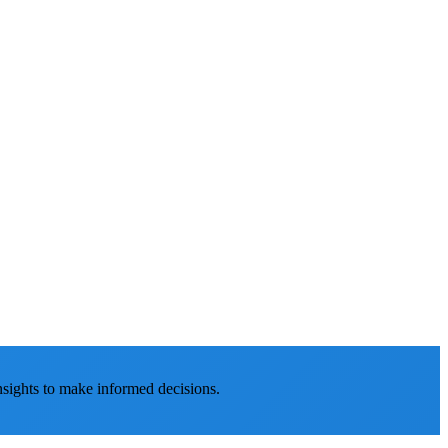
nsights to make informed decisions.