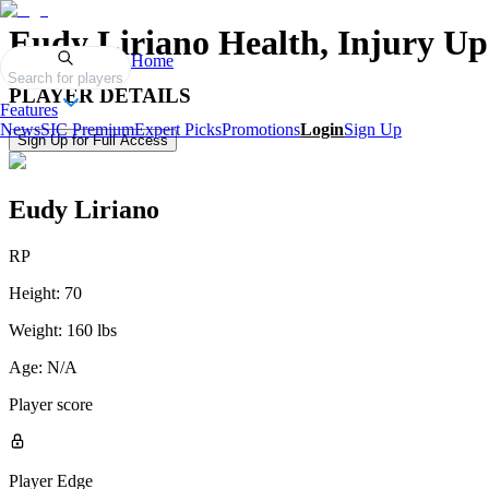
Eudy Liriano
Health, Injury Up
Home
Search for players
PLAYER DETAILS
Features
News
SIC Premium
Expert Picks
Promotions
Login
Sign Up
Sign Up for Full Access
Eudy Liriano
RP
Height:
70
Weight:
160 lbs
Age:
N/A
Player score
Player Edge