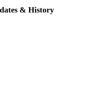
dates & History