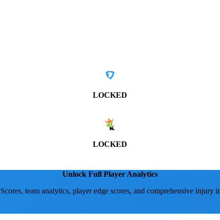
LOCKED
LOCKED
Unlock Full Player Analytics
 Scores, team analytics, player edge scores, and comprehensive injury i