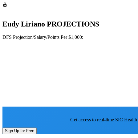
Eudy Liriano
PROJECTIONS
DFS Projection/Salary/Points Per $1,000:
Get access to real-time SIC Health
Sign Up for Free