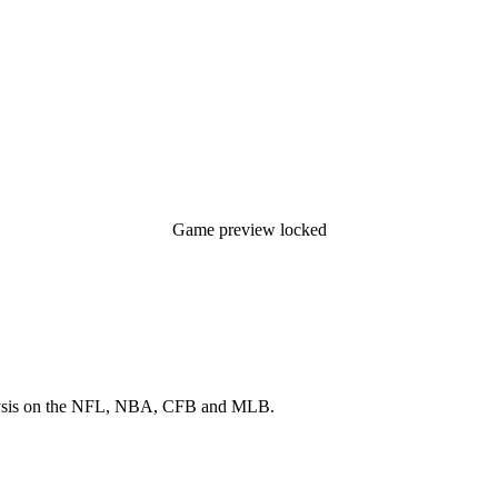
Game preview locked
 analysis on the NFL, NBA, CFB and MLB.