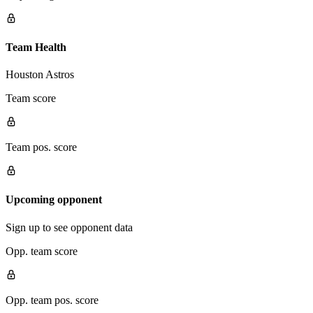
Team Health
Houston Astros
Team score
Team pos. score
Upcoming opponent
Sign up to see opponent data
Opp. team score
Opp. team pos. score