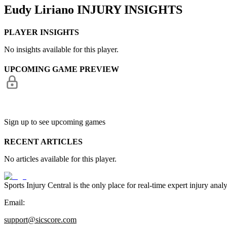
Eudy Liriano
INJURY INSIGHTS
PLAYER INSIGHTS
No insights available for this player.
UPCOMING GAME PREVIEW
Sign up to see upcoming games
RECENT ARTICLES
No articles available for this player.
Sports Injury Central is the only place for real-time expert injury
Email:
support@sicscore.com