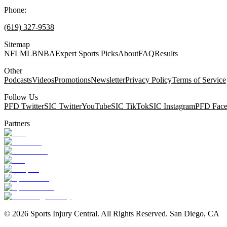
Phone:
(619) 327-9538
Sitemap
NFL
MLB
NBA
Expert Sports Picks
About
FAQ
Results
Other
Podcasts
Videos
Promotions
Newsletter
Privacy Policy
Terms of Service
Follow Us
PFD Twitter
SIC Twitter
YouTube
SIC TikTok
SIC Instagram
PFD Fac
Partners
©
2026
Sports Injury Central. All Rights Reserved. San Diego, CA