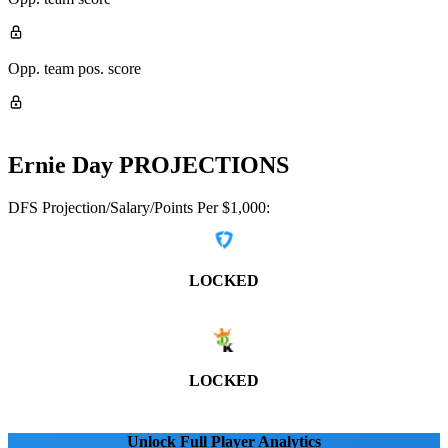
Opp. team pos. score
Ernie Day
PROJECTIONS
DFS Projection/Salary/Points Per $1,000:
LOCKED
LOCKED
Unlock Full Player Analytics