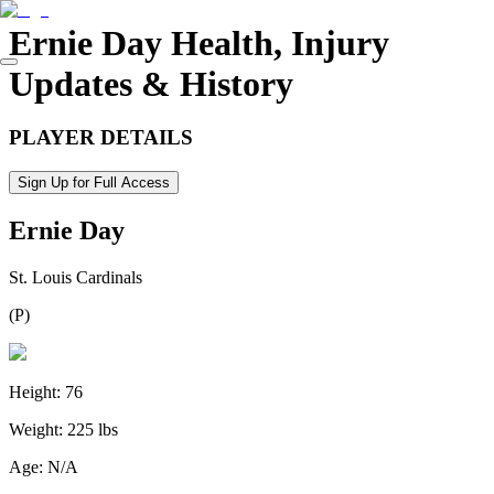
Ernie Day
Health, Injury
Updates & History
PLAYER DETAILS
Sign Up for Full Access
Ernie Day
St. Louis Cardinals
(
P
)
Height:
76
Weight:
225 lbs
Age:
N/A