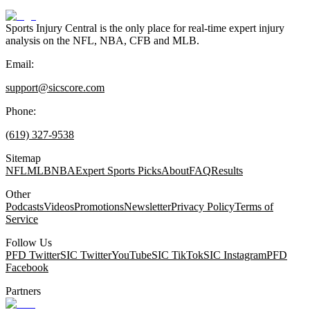
Sports Injury Central is the only place for real-time expert injury
analysis on the NFL, NBA, CFB and MLB.
Email:
support@sicscore.com
Phone:
(619) 327-9538
Sitemap
NFL
MLB
NBA
Expert Sports Picks
About
FAQ
Results
Other
Podcasts
Videos
Promotions
Newsletter
Privacy Policy
Terms of
Service
Follow Us
PFD Twitter
SIC Twitter
YouTube
SIC TikTok
SIC Instagram
PFD
Facebook
Partners