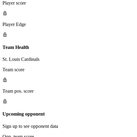
Player score
Player Edge
Team Health
St. Louis Cardinals
Team score
Team pos. score
Upcoming opponent
Sign up to see opponent data
Opp. team score