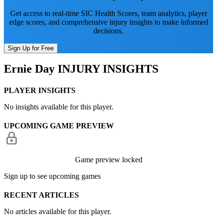
Get access to real-time SIC Health Scores, team analytics, player
edge scores, and comprehensive injury insights to make informed
decisions.
Sign Up for Free
Ernie Day
INJURY INSIGHTS
PLAYER INSIGHTS
No insights available for this player.
UPCOMING GAME PREVIEW
Game preview locked
Sign up to see upcoming games
RECENT ARTICLES
No articles available for this player.