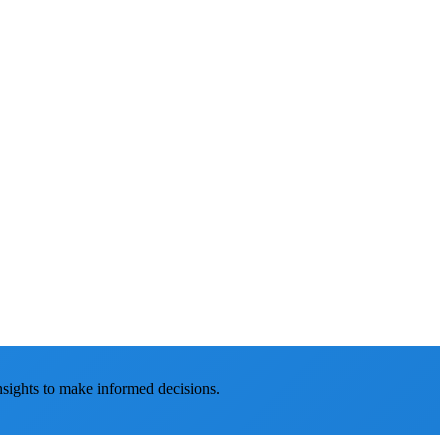
nsights to make informed decisions.