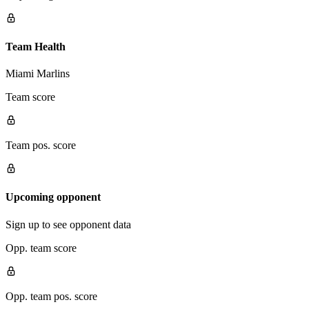
Team Health
Miami Marlins
Team score
Team pos. score
Upcoming opponent
Sign up to see opponent data
Opp. team score
Opp. team pos. score