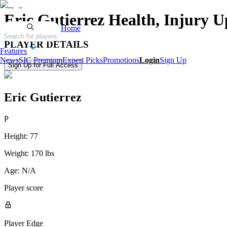
Eric Gutierrez
Health, Injury U
Home
Search for players
PLAYER DETAILS
Features
News
SIC Premium
Expert Picks
Promotions
Login
Sign Up
Sign Up for Full Access
Eric Gutierrez
P
Height:
77
Weight:
170 lbs
Age:
N/A
Player score
Player Edge