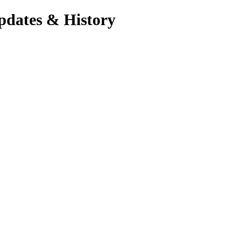
pdates & History