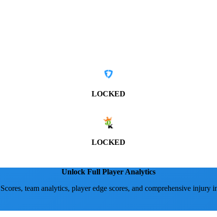
LOCKED
LOCKED
Unlock Full Player Analytics
 Scores, team analytics, player edge scores, and comprehensive injury i