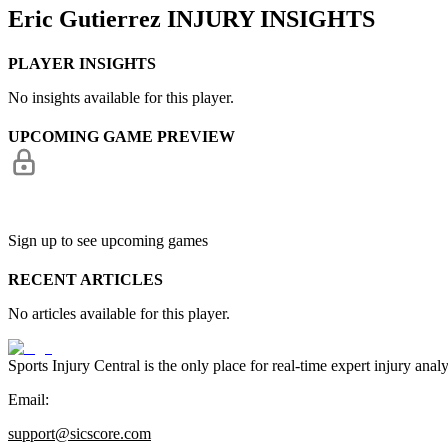
Eric Gutierrez
INJURY INSIGHTS
PLAYER INSIGHTS
No insights available for this player.
UPCOMING GAME PREVIEW
Sign up to see upcoming games
RECENT ARTICLES
No articles available for this player.
Sports Injury Central is the only place for real-time expert injury
Email:
support@sicscore.com