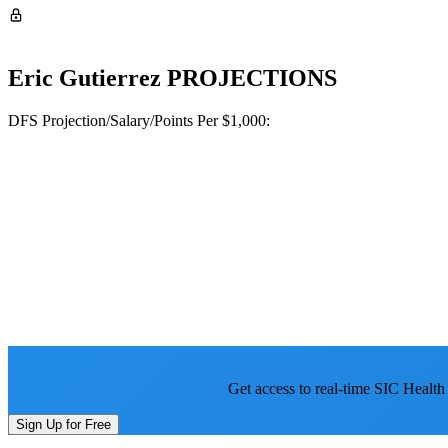
Eric Gutierrez
PROJECTIONS
DFS Projection/Salary/Points Per $1,000:
Get access to real-time SIC Health
Sign Up for Free