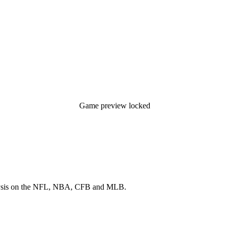
Game preview locked
 analysis on the NFL, NBA, CFB and MLB.