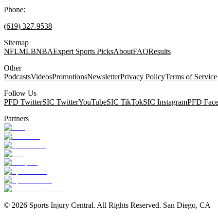
Phone:
(619) 327-9538
Sitemap
NFL
MLB
NBA
Expert Sports Picks
About
FAQ
Results
Other
Podcasts
Videos
Promotions
Newsletter
Privacy Policy
Terms of Service
Follow Us
PFD Twitter
SIC Twitter
YouTube
SIC TikTok
SIC Instagram
PFD Fac
Partners
©
2026
Sports Injury Central. All Rights Reserved. San Diego, CA