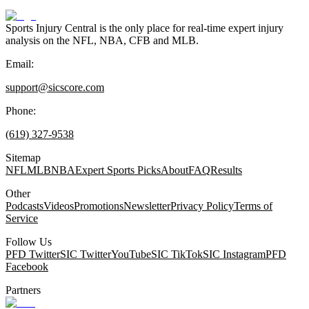
Sports Injury Central is the only place for real-time expert injury
analysis on the NFL, NBA, CFB and MLB.
Email:
support@sicscore.com
Phone:
(619) 327-9538
Sitemap
NFL
MLB
NBA
Expert Sports Picks
About
FAQ
Results
Other
Podcasts
Videos
Promotions
Newsletter
Privacy Policy
Terms of
Service
Follow Us
PFD Twitter
SIC Twitter
YouTube
SIC TikTok
SIC Instagram
PFD
Facebook
Partners