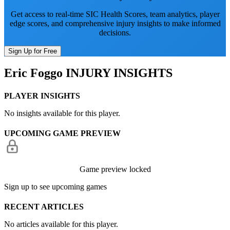
Get access to real-time SIC Health Scores, team analytics, player
edge scores, and comprehensive injury insights to make informed
decisions.
Sign Up for Free
Eric Foggo
INJURY INSIGHTS
PLAYER INSIGHTS
No insights available for this player.
UPCOMING GAME PREVIEW
Game preview locked
Sign up to see upcoming games
RECENT ARTICLES
No articles available for this player.