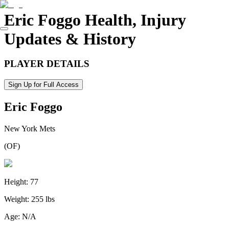
Eric Foggo
Health, Injury
Updates & History
PLAYER DETAILS
Sign Up for Full Access
Eric Foggo
New York Mets
(
OF
)
Height:
77
Weight:
255 lbs
Age:
N/A