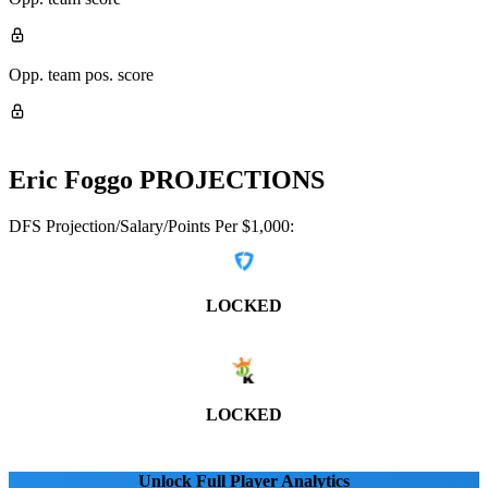
Opp. team pos. score
Eric Foggo
PROJECTIONS
DFS Projection/Salary/Points Per $1,000:
LOCKED
LOCKED
Unlock Full Player Analytics