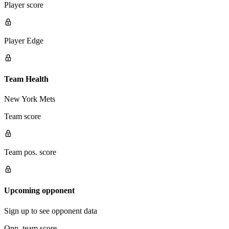
Player score
Player Edge
Team Health
New York Mets
Team score
Team pos. score
Upcoming opponent
Sign up to see opponent data
Opp. team score