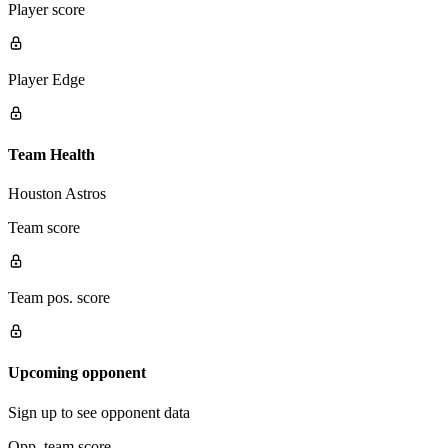
Player score
Player Edge
Team Health
Houston Astros
Team score
Team pos. score
Upcoming opponent
Sign up to see opponent data
Opp. team score