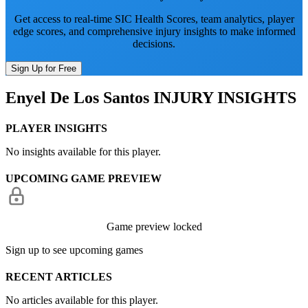
Get access to real-time SIC Health Scores, team analytics, player
edge scores, and comprehensive injury insights to make informed
decisions.
Sign Up for Free
Enyel De Los Santos
INJURY INSIGHTS
PLAYER INSIGHTS
No insights available for this player.
UPCOMING GAME PREVIEW
Game preview locked
Sign up to see upcoming games
RECENT ARTICLES
No articles available for this player.