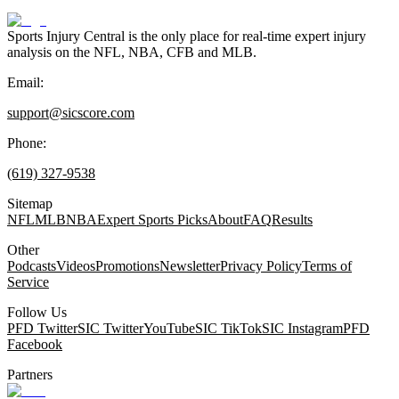
Sports Injury Central is the only place for real-time expert injury
analysis on the NFL, NBA, CFB and MLB.
Email:
support@sicscore.com
Phone:
(619) 327-9538
Sitemap
NFL
MLB
NBA
Expert Sports Picks
About
FAQ
Results
Other
Podcasts
Videos
Promotions
Newsletter
Privacy Policy
Terms of
Service
Follow Us
PFD Twitter
SIC Twitter
YouTube
SIC TikTok
SIC Instagram
PFD
Facebook
Partners