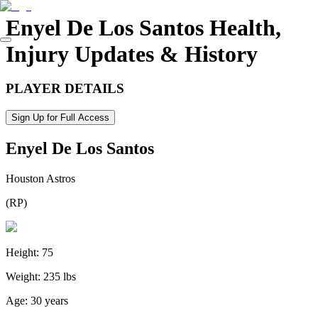
Enyel De Los Santos
Health,
Injury Updates & History
PLAYER DETAILS
Sign Up for Full Access
Enyel De Los Santos
Houston Astros
(
RP
)
Height:
75
Weight:
235 lbs
Age:
30 years