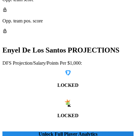
Opp. team pos. score
Enyel De Los Santos
PROJECTIONS
DFS Projection/Salary/Points Per $1,000:
LOCKED
LOCKED
Unlock Full Player Analytics