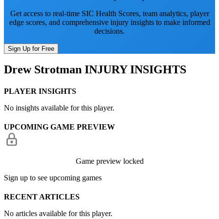
Get access to real-time SIC Health Scores, team analytics, player
edge scores, and comprehensive injury insights to make informed
decisions.
Sign Up for Free
Drew Strotman
INJURY INSIGHTS
PLAYER INSIGHTS
No insights available for this player.
UPCOMING GAME PREVIEW
Game preview locked
Sign up to see upcoming games
RECENT ARTICLES
No articles available for this player.