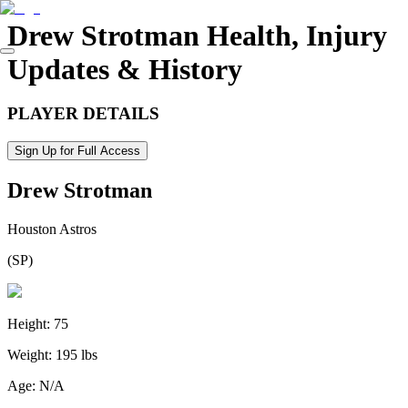
Drew Strotman
Health, Injury
Updates & History
PLAYER DETAILS
Sign Up for Full Access
Drew Strotman
Houston Astros
(
SP
)
Height:
75
Weight:
195 lbs
Age:
N/A