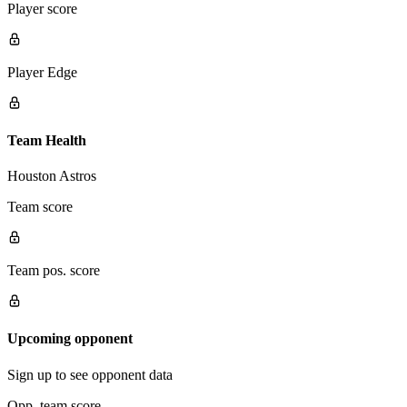
Player score
Player Edge
Team Health
Houston Astros
Team score
Team pos. score
Upcoming opponent
Sign up to see opponent data
Opp. team score