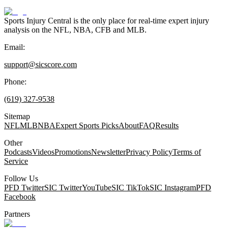
Sports Injury Central is the only place for real-time expert injury
analysis on the NFL, NBA, CFB and MLB.
Email:
support@sicscore.com
Phone:
(619) 327-9538
Sitemap
NFL
MLB
NBA
Expert Sports Picks
About
FAQ
Results
Other
Podcasts
Videos
Promotions
Newsletter
Privacy Policy
Terms of
Service
Follow Us
PFD Twitter
SIC Twitter
YouTube
SIC TikTok
SIC Instagram
PFD
Facebook
Partners