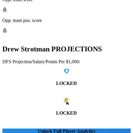
Opp. team pos. score
Drew Strotman
PROJECTIONS
DFS Projection/Salary/Points Per $1,000:
LOCKED
LOCKED
Unlock Full Player Analytics