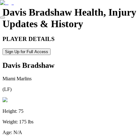
Davis Bradshaw
Health, Injury
Updates & History
PLAYER DETAILS
Sign Up for Full Access
Davis Bradshaw
Miami Marlins
(
LF
)
Height:
75
Weight:
175 lbs
Age:
N/A