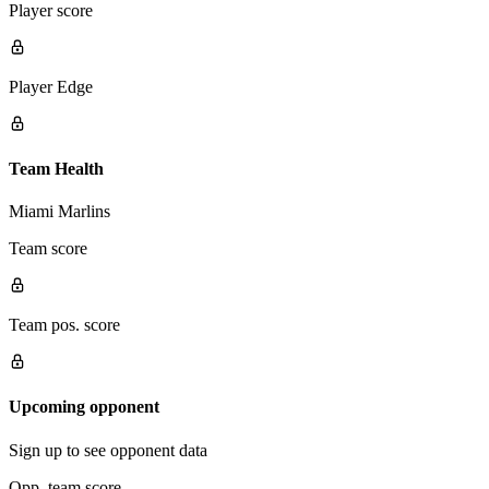
Player score
Player Edge
Team Health
Miami Marlins
Team score
Team pos. score
Upcoming opponent
Sign up to see opponent data
Opp. team score