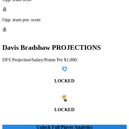
Opp. team pos. score
Davis Bradshaw
PROJECTIONS
DFS Projection/Salary/Points Per $1,000:
LOCKED
LOCKED
Unlock Full Player Analytics