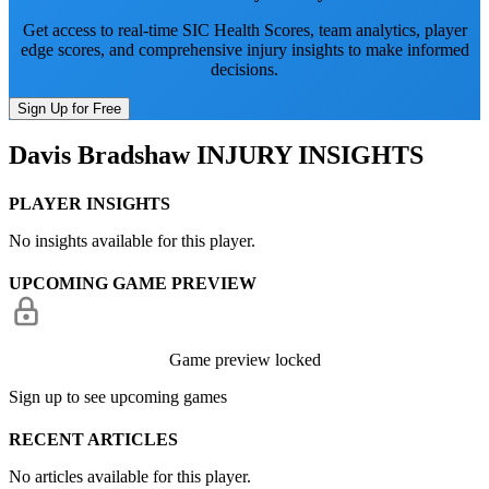
Get access to real-time SIC Health Scores, team analytics, player
edge scores, and comprehensive injury insights to make informed
decisions.
Sign Up for Free
Davis Bradshaw
INJURY INSIGHTS
PLAYER INSIGHTS
No insights available for this player.
UPCOMING GAME PREVIEW
Game preview locked
Sign up to see upcoming games
RECENT ARTICLES
No articles available for this player.