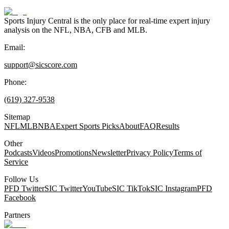
Sports Injury Central is the only place for real-time expert injury
analysis on the NFL, NBA, CFB and MLB.
Email:
support@sicscore.com
Phone:
(619) 327-9538
Sitemap
NFL
MLB
NBA
Expert Sports Picks
About
FAQ
Results
Other
Podcasts
Videos
Promotions
Newsletter
Privacy Policy
Terms of
Service
Follow Us
PFD Twitter
SIC Twitter
YouTube
SIC TikTok
SIC Instagram
PFD
Facebook
Partners