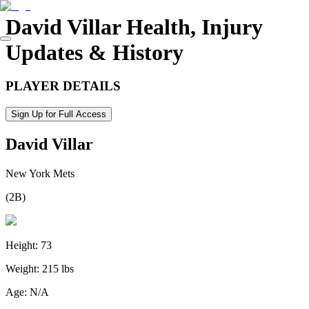
David Villar
Health, Injury
Updates & History
PLAYER DETAILS
Sign Up for Full Access
David Villar
New York Mets
(
2B
)
Height:
73
Weight:
215 lbs
Age:
N/A