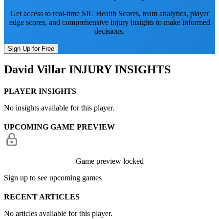
Get access to real-time SIC Health Scores, team analytics, player
edge scores, and comprehensive injury insights to make informed
decisions.
Sign Up for Free
David Villar
INJURY INSIGHTS
PLAYER INSIGHTS
No insights available for this player.
UPCOMING GAME PREVIEW
Game preview locked
Sign up to see upcoming games
RECENT ARTICLES
No articles available for this player.