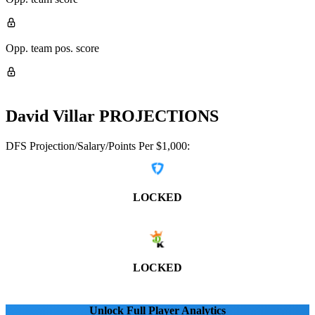
Opp. team pos. score
David Villar
PROJECTIONS
DFS Projection/Salary/Points Per $1,000:
LOCKED
LOCKED
Unlock Full Player Analytics