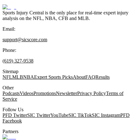
Sports Injury Central is the only place for real-time expert injury
analysis on the NFL, NBA, CFB and MLB.
Email:
support@sicscore.com
Phone:
(619) 327-9538
Sitemap
NFL
MLB
NBA
Expert Sports Picks
About
FAQ
Results
Other
Podcasts
Videos
Promotions
Newsletter
Privacy Policy
Terms of
Service
Follow Us
PFD Twitter
SIC Twitter
YouTube
SIC TikTok
SIC Instagram
PFD
Facebook
Partners