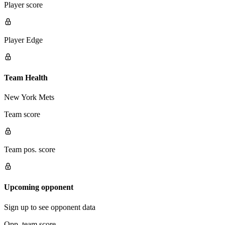
Player score
Player Edge
Team Health
New York Mets
Team score
Team pos. score
Upcoming opponent
Sign up to see opponent data
Opp. team score