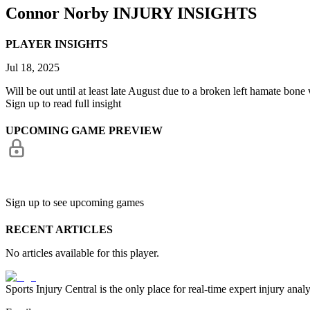
Connor Norby
INJURY INSIGHTS
PLAYER INSIGHTS
Jul 18, 2025
Will be out until at least late August due to a broken left hamate bone
Sign up to read full insight
UPCOMING GAME PREVIEW
Sign up to see upcoming games
RECENT ARTICLES
No articles available for this player.
Sports Injury Central is the only place for real-time expert injury