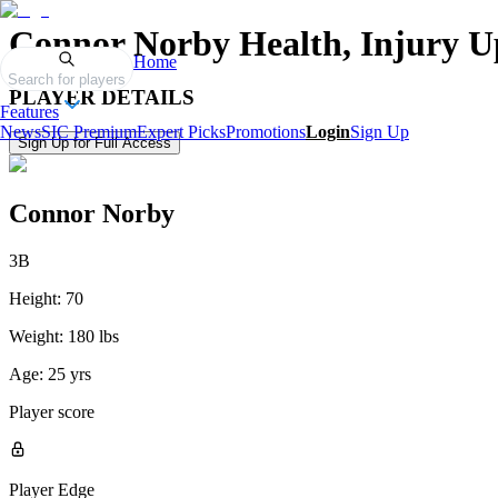
Connor Norby
Health, Injury U
Home
Search for players
PLAYER DETAILS
Features
News
SIC Premium
Expert Picks
Promotions
Login
Sign Up
Sign Up for Full Access
Connor Norby
3B
Height:
70
Weight:
180 lbs
Age:
25 yrs
Player score
Player Edge