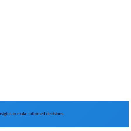
nsights to make informed decisions.