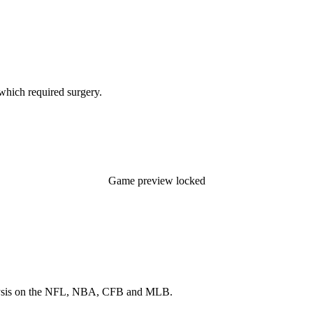
 which required surgery.
Game preview locked
 analysis on the NFL, NBA, CFB and MLB.