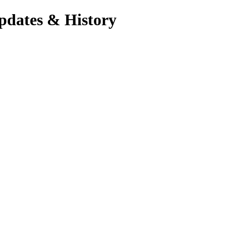
pdates & History