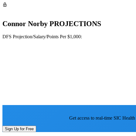
Connor Norby
PROJECTIONS
DFS Projection/Salary/Points Per $1,000:
Get access to real-time SIC Health
Sign Up for Free