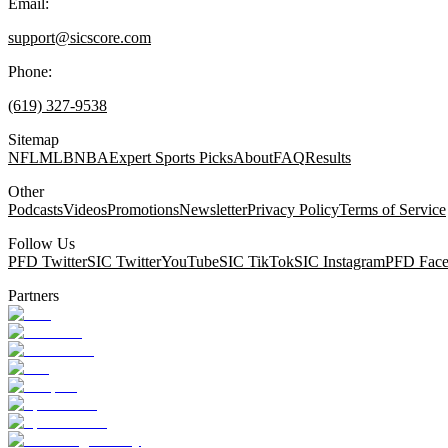
Email:
support@sicscore.com
Phone:
(619) 327-9538
Sitemap
NFL
MLB
NBA
Expert Sports Picks
About
FAQ
Results
Other
Podcasts
Videos
Promotions
Newsletter
Privacy Policy
Terms of Service
Follow Us
PFD Twitter
SIC Twitter
YouTube
SIC TikTok
SIC Instagram
PFD Fac
Partners