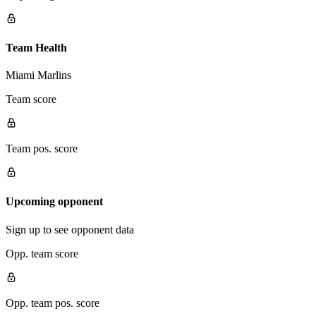
Team Health
Miami Marlins
Team score
Team pos. score
Upcoming opponent
Sign up to see opponent data
Opp. team score
Opp. team pos. score