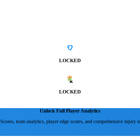
LOCKED
LOCKED
Unlock Full Player Analytics
 Scores, team analytics, player edge scores, and comprehensive injury i