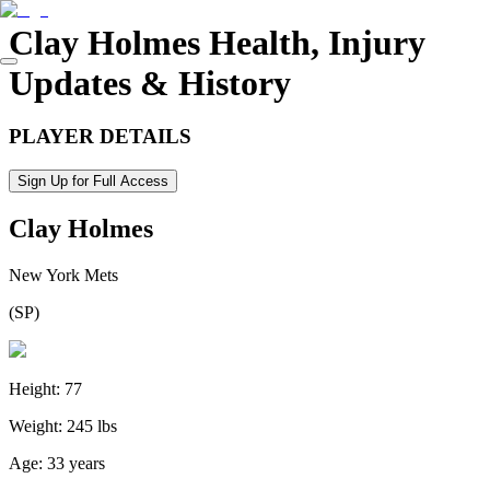
Clay Holmes
Health, Injury
Updates & History
PLAYER DETAILS
Sign Up for Full Access
Clay Holmes
New York Mets
(
SP
)
Height:
77
Weight:
245 lbs
Age:
33 years