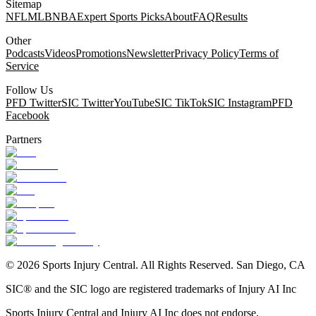
Sitemap
NFL
MLB
NBA
Expert Sports Picks
About
FAQ
Results
Other
Podcasts
Videos
Promotions
Newsletter
Privacy Policy
Terms of
Service
Follow Us
PFD Twitter
SIC Twitter
YouTube
SIC TikTok
SIC Instagram
PFD
Facebook
Partners
©
2026
Sports Injury Central. All Rights Reserved. San Diego, CA
SIC® and the SIC logo are registered trademarks of Injury AI Inc
Sports Injury Central and Injury AI Inc does not endorse,