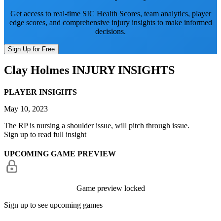
Get access to real-time SIC Health Scores, team analytics, player
edge scores, and comprehensive injury insights to make informed
decisions.
Sign Up for Free
Clay Holmes
INJURY INSIGHTS
PLAYER INSIGHTS
May 10, 2023
The RP is nursing a shoulder issue, will pitch through issue.
Sign up to read full insight
UPCOMING GAME PREVIEW
Game preview locked
Sign up to see upcoming games