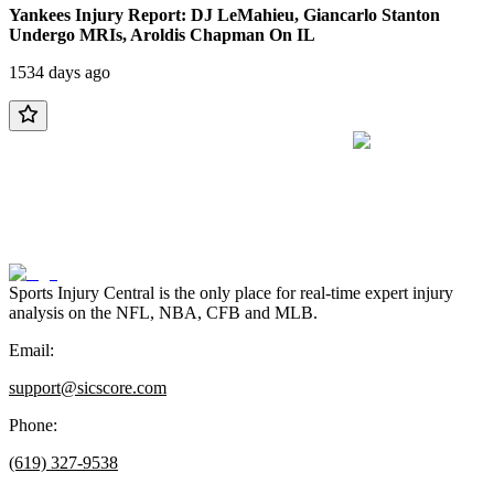
Yankees Injury Report: DJ LeMahieu, Giancarlo Stanton
Undergo MRIs, Aroldis Chapman On IL
1534 days ago
Sports Injury Central is the only place for real-time expert injury
analysis on the NFL, NBA, CFB and MLB.
Email:
support@sicscore.com
Phone:
(619) 327-9538