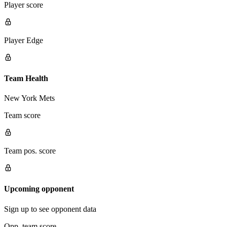
Player score
Player Edge
Team Health
New York Mets
Team score
Team pos. score
Upcoming opponent
Sign up to see opponent data
Opp. team score