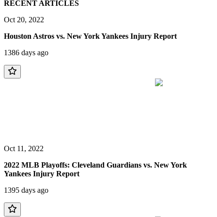
RECENT ARTICLES
Oct 20, 2022
Houston Astros vs. New York Yankees Injury Report
1386 days ago
Oct 11, 2022
2022 MLB Playoffs: Cleveland Guardians vs. New York
Yankees Injury Report
1395 days ago