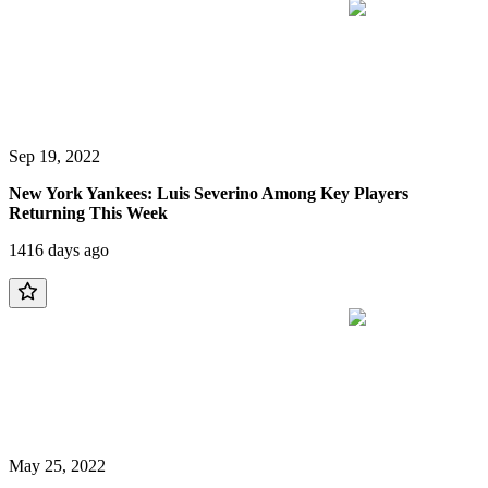
Sep 19, 2022
New York Yankees: Luis Severino Among Key Players
Returning This Week
1416 days ago
May 25, 2022