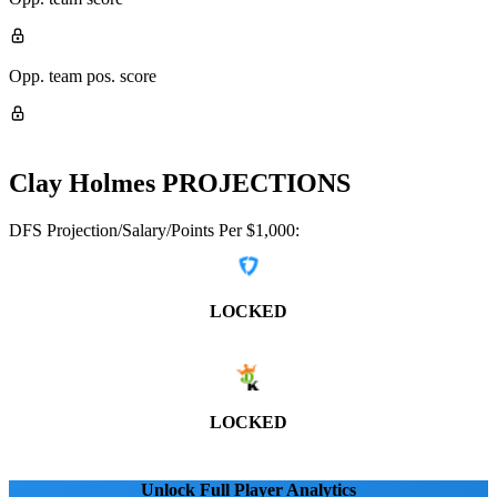
Opp. team pos. score
Clay Holmes
PROJECTIONS
DFS Projection/Salary/Points Per $1,000:
LOCKED
LOCKED
Unlock Full Player Analytics