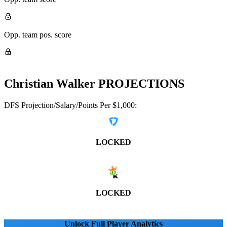
Opp. team pos. score
Christian Walker
PROJECTIONS
DFS Projection/Salary/Points Per $1,000:
LOCKED
LOCKED
Unlock Full Player Analytics