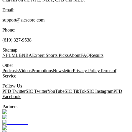
Email:
support@sicscore.com
Phone:
(619) 327-9538
Sitemap
NFL
MLB
NBA
Expert Sports Picks
About
FAQ
Results
Other
Podcasts
Videos
Promotions
Newsletter
Privacy Policy
Terms of
Service
Follow Us
PFD Twitter
SIC Twitter
YouTube
SIC TikTok
SIC Instagram
PFD
Facebook
Partners