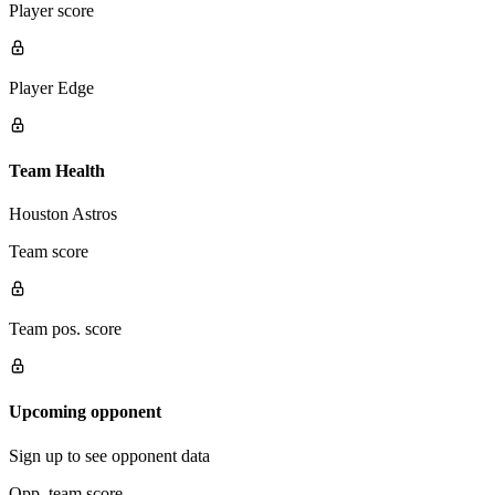
Player score
Player Edge
Team Health
Houston Astros
Team score
Team pos. score
Upcoming opponent
Sign up to see opponent data
Opp. team score