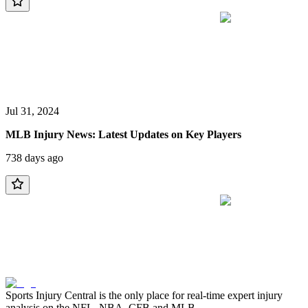
Jul 31, 2024
MLB Injury News: Latest Updates on Key Players
738 days ago
Sports Injury Central is the only place for real-time expert injury
analysis on the NFL, NBA, CFB and MLB.