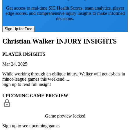
Get access to real-time SIC Health Scores, team analytics, player
edge scores, and comprehensive injury insights to make informed
decisions.
Sign Up for Free
Christian Walker
INJURY INSIGHTS
PLAYER INSIGHTS
Mar 24, 2025
While working through an oblique injury, Walker will get at-bats in
minor-league games this weekend ...
Sign up to read full insight
UPCOMING GAME PREVIEW
Game preview locked
Sign up to see upcoming games