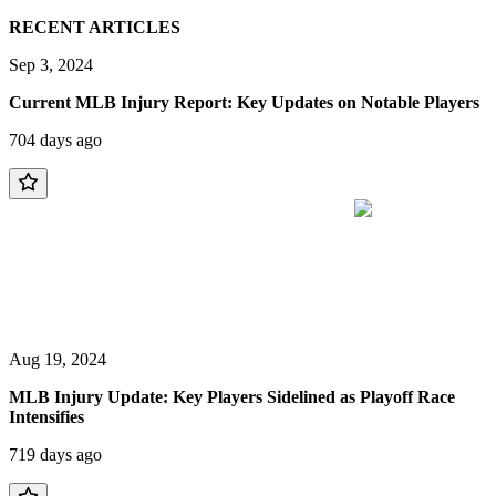
RECENT ARTICLES
Sep 3, 2024
Current MLB Injury Report: Key Updates on Notable Players
704 days ago
Aug 19, 2024
MLB Injury Update: Key Players Sidelined as Playoff Race
Intensifies
719 days ago