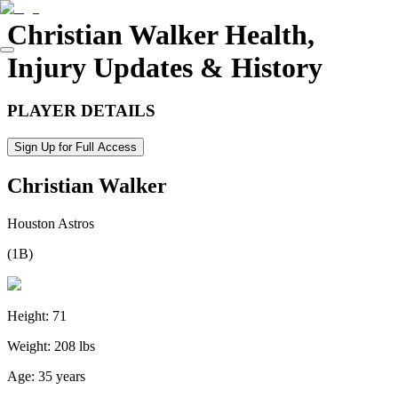
Christian Walker
Health,
Injury Updates & History
PLAYER DETAILS
Sign Up for Full Access
Christian Walker
Houston Astros
(
1B
)
Height:
71
Weight:
208 lbs
Age:
35 years