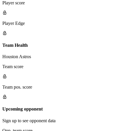
Player score
Player Edge
Team Health
Houston Astros
Team score
Team pos. score
Upcoming opponent
Sign up to see opponent data
Opp. team score