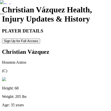
Christian Vázquez
Health,
Injury Updates & History
PLAYER DETAILS
Sign Up for Full Access
Christian Vázquez
Houston Astros
(
C
)
Height:
68
Weight:
205 lbs
Age:
35 years