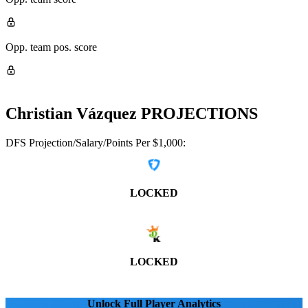
Opp. team pos. score
Christian Vázquez
PROJECTIONS
DFS Projection/Salary/Points Per $1,000:
LOCKED
LOCKED
Unlock Full Player Analytics