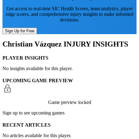
Get access to real-time SIC Health Scores, team analytics, player
edge scores, and comprehensive injury insights to make informed
decisions.
Sign Up for Free
Christian Vázquez
INJURY INSIGHTS
PLAYER INSIGHTS
No insights available for this player.
UPCOMING GAME PREVIEW
Game preview locked
Sign up to see upcoming games
RECENT ARTICLES
No articles available for this player.