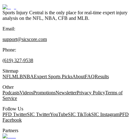
Sports Injury Central is the only place for real-time expert injury
analysis on the NFL, NBA, CFB and MLB.
Email:
support@sicscore.com
Phone:
(619) 327-9538
Sitemap
NFL
MLB
NBA
Expert Sports Picks
About
FAQ
Results
Other
Podcasts
Videos
Promotions
Newsletter
Privacy Policy
Terms of
Service
Follow Us
PFD Twitter
SIC Twitter
YouTube
SIC TikTok
SIC Instagram
PFD
Facebook
Partners