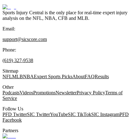
Sports Injury Central is the only place for real-time expert injury
analysis on the NFL, NBA, CFB and MLB.
Email:
support@sicscore.com
Phone:
(619) 327-9538
Sitemap
NFL
MLB
NBA
Expert Sports Picks
About
FAQ
Results
Other
Podcasts
Videos
Promotions
Newsletter
Privacy Policy
Terms of
Service
Follow Us
PFD Twitter
SIC Twitter
YouTube
SIC TikTok
SIC Instagram
PFD
Facebook
Partners