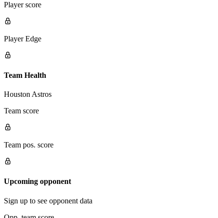
Player score
Player Edge
Team Health
Houston Astros
Team score
Team pos. score
Upcoming opponent
Sign up to see opponent data
Opp. team score