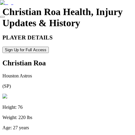
Christian Roa
Health, Injury
Updates & History
PLAYER DETAILS
Sign Up for Full Access
Christian Roa
Houston Astros
(
SP
)
Height:
76
Weight:
220 lbs
Age:
27 years