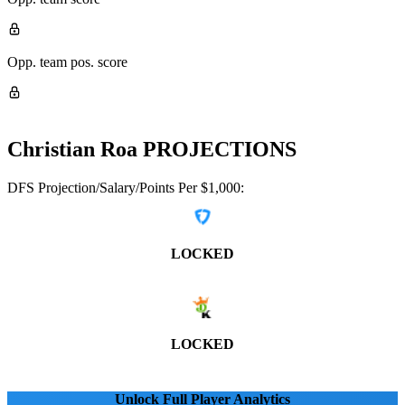
Opp. team pos. score
Christian Roa
PROJECTIONS
DFS Projection/Salary/Points Per $1,000:
LOCKED
LOCKED
Unlock Full Player Analytics