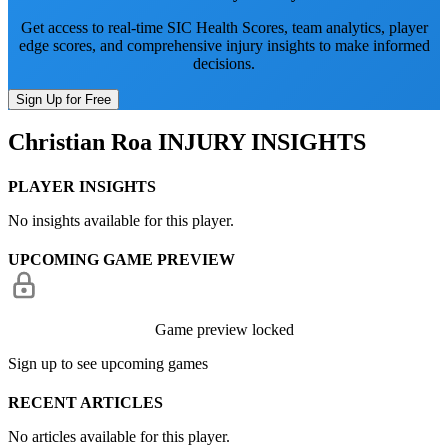
Get access to real-time SIC Health Scores, team analytics, player
edge scores, and comprehensive injury insights to make informed
decisions.
Sign Up for Free
Christian Roa
INJURY INSIGHTS
PLAYER INSIGHTS
No insights available for this player.
UPCOMING GAME PREVIEW
Game preview locked
Sign up to see upcoming games
RECENT ARTICLES
No articles available for this player.