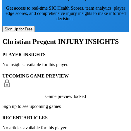
Get access to real-time SIC Health Scores, team analytics, player
edge scores, and comprehensive injury insights to make informed
decisions.
Sign Up for Free
Christian Pregent
INJURY INSIGHTS
PLAYER INSIGHTS
No insights available for this player.
UPCOMING GAME PREVIEW
Game preview locked
Sign up to see upcoming games
RECENT ARTICLES
No articles available for this player.