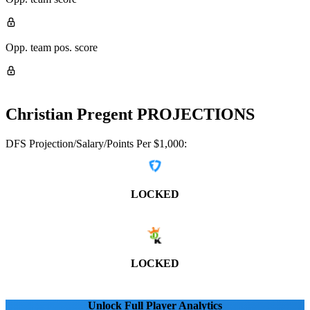
Opp. team pos. score
Christian Pregent
PROJECTIONS
DFS Projection/Salary/Points Per $1,000:
LOCKED
LOCKED
Unlock Full Player Analytics