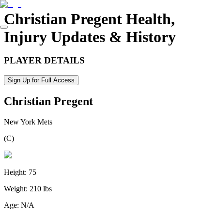
Christian Pregent
Health,
Injury Updates & History
PLAYER DETAILS
Sign Up for Full Access
Christian Pregent
New York Mets
(
C
)
Height:
75
Weight:
210 lbs
Age:
N/A