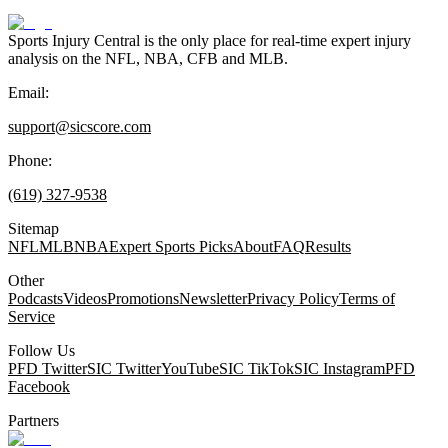
Sports Injury Central is the only place for real-time expert injury
analysis on the NFL, NBA, CFB and MLB.
Email:
support@sicscore.com
Phone:
(619) 327-9538
Sitemap
NFL
MLB
NBA
Expert Sports Picks
About
FAQ
Results
Other
Podcasts
Videos
Promotions
Newsletter
Privacy Policy
Terms of
Service
Follow Us
PFD Twitter
SIC Twitter
YouTube
SIC TikTok
SIC Instagram
PFD
Facebook
Partners