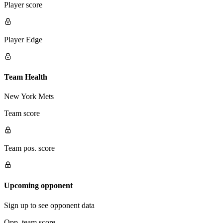
Player score
Player Edge
Team Health
New York Mets
Team score
Team pos. score
Upcoming opponent
Sign up to see opponent data
Opp. team score