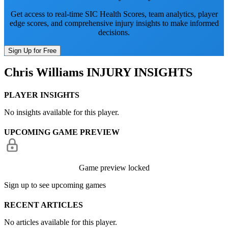
Get access to real-time SIC Health Scores, team analytics, player
edge scores, and comprehensive injury insights to make informed
decisions.
Sign Up for Free
Chris Williams
INJURY INSIGHTS
PLAYER INSIGHTS
No insights available for this player.
UPCOMING GAME PREVIEW
Game preview locked
Sign up to see upcoming games
RECENT ARTICLES
No articles available for this player.