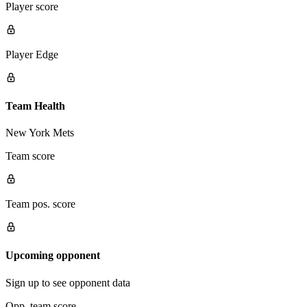
Player score
Player Edge
Team Health
New York Mets
Team score
Team pos. score
Upcoming opponent
Sign up to see opponent data
Opp. team score