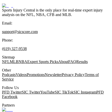
Sports Injury Central is the only place for real-time expert injury
analysis on the NFL, NBA, CFB and MLB.
Email:
support@sicscore.com
Phone:
(619) 327-9538
Sitemap
NFL
MLB
NBA
Expert Sports Picks
About
FAQ
Results
Other
Podcasts
Videos
Promotions
Newsletter
Privacy Policy
Terms of
Service
Follow Us
PFD Twitter
SIC Twitter
YouTube
SIC TikTok
SIC Instagram
PFD
Facebook
Partners