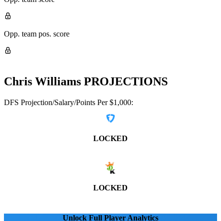
Opp. team pos. score
Chris Williams
PROJECTIONS
DFS Projection/Salary/Points Per $1,000:
LOCKED
LOCKED
Unlock Full Player Analytics