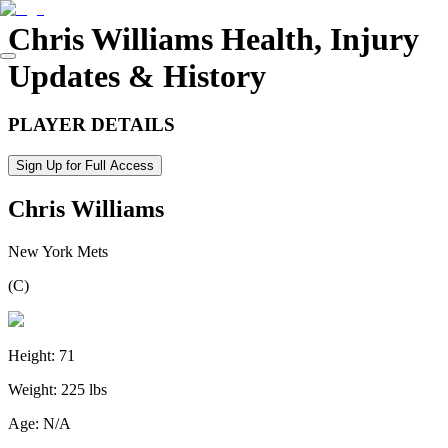
Chris Williams
Health, Injury
Updates & History
PLAYER DETAILS
Sign Up for Full Access
Chris Williams
New York Mets
(
C
)
Height:
71
Weight:
225 lbs
Age:
N/A